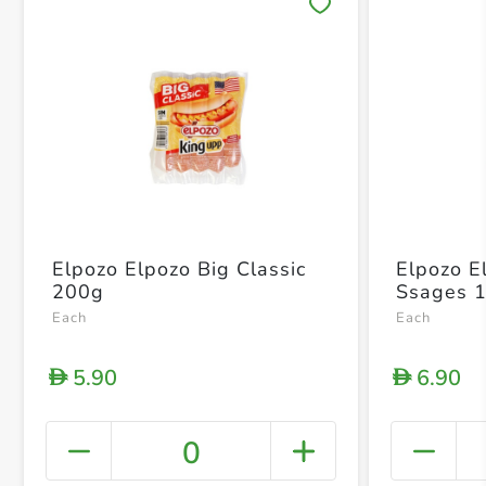
Save 
Elpozo Elpozo Big Classic
Elpozo E
200g
Ssages 
Each
Each
5.90
6.90
D
D
0
+ Crea