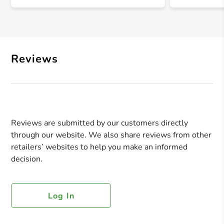
Reviews
Reviews are submitted by our customers directly
through our website. We also share reviews from other
retailers’ websites to help you make an informed
decision.
Log In