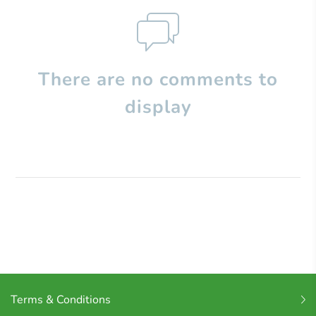
There are no comments to
display
Terms & Conditions