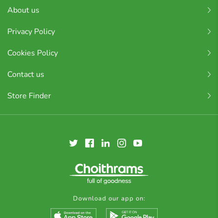
About us
Privacy Policy
Cookies Policy
Contact us
Store Finder
Download our app on: