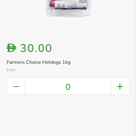
30.00
D
Farmers Choice Hotdogs 1kg
Each
0