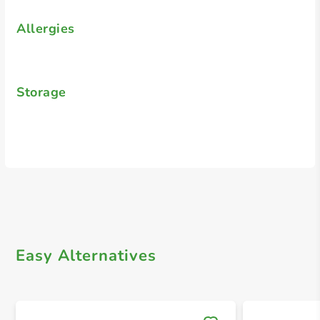
Allergies
Storage
Easy Alternatives