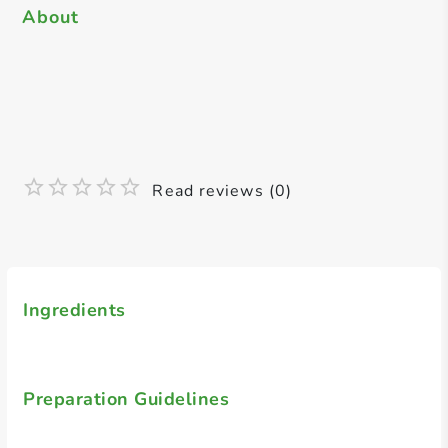
About
Read reviews (0)
Ingredients
Preparation Guidelines