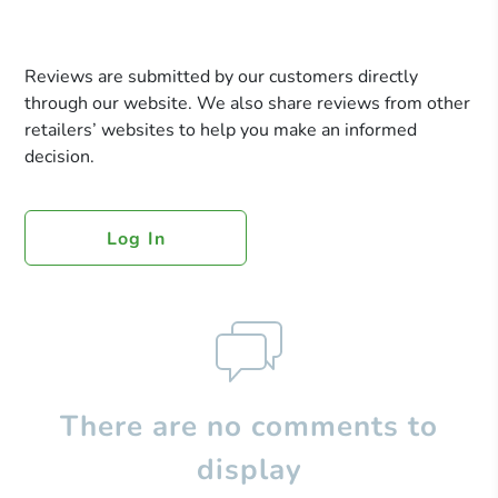
Reviews are submitted by our customers directly
through our website. We also share reviews from other
retailers’ websites to help you make an informed
decision.
Log In
There are no comments to
display