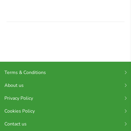
Terms & Conditions
About us
Privacy Policy
Cookies Policy
Contact us