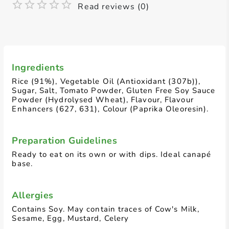
Read reviews (0)
Ingredients
Rice (91%), Vegetable Oil (Antioxidant (307b)),
Sugar, Salt, Tomato Powder, Gluten Free Soy Sauce
Powder (Hydrolysed Wheat), Flavour, Flavour
Enhancers (627, 631), Colour (Paprika Oleoresin).
Preparation Guidelines
Ready to eat on its own or with dips. Ideal canapé
base.
Allergies
Contains Soy. May contain traces of Cow's Milk,
Sesame, Egg, Mustard, Celery