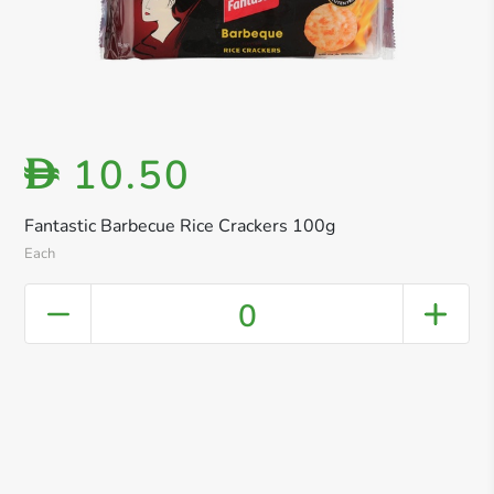
10.50
D
Fantastic Barbecue Rice Crackers 100g
Each
0