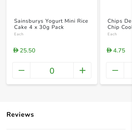
Sainsburys Yogurt Mini Rice
Chips De
Cake 4 x 30g Pack
Chip Coo
Each
Each
25.50
4.75
D
D
0
+ Crea
Reviews