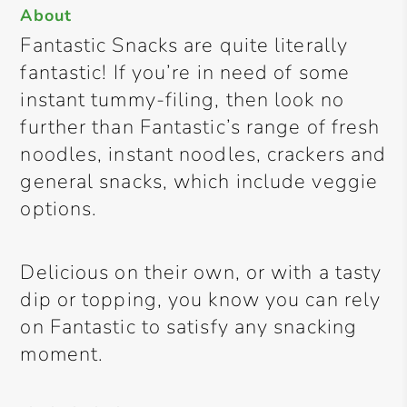
About
Fantastic Snacks are quite literally
fantastic! If you’re in need of some
instant tummy-filing, then look no
further than Fantastic’s range of fresh
noodles, instant noodles, crackers and
general snacks, which include veggie
options.
Delicious on their own, or with a tasty
dip or topping, you know you can rely
on Fantastic to satisfy any snacking
moment.