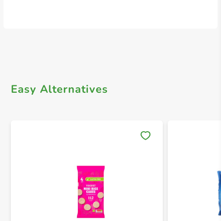
Easy Alternatives
Save 