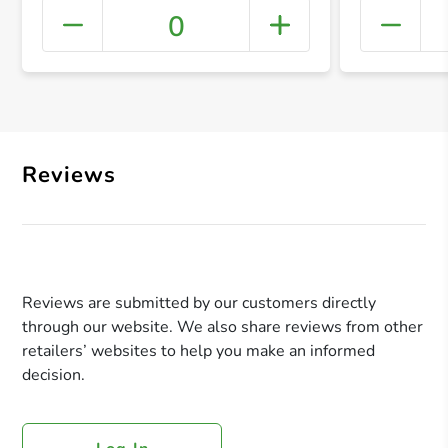
0
+ Crea
Reviews
Reviews are submitted by our customers directly
through our website. We also share reviews from other
retailers’ websites to help you make an informed
decision.