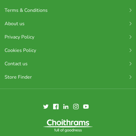
Terms & Conditions
About us
Privacy Policy
Cookies Policy
Contact us
Store Finder