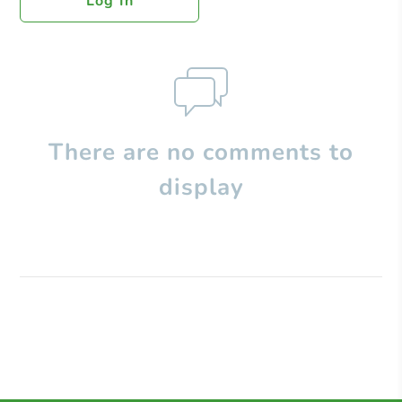
Log In
There are no comments to
display