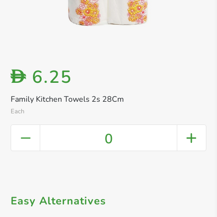
6.25
D
Family Kitchen Towels 2s 28Cm
Each
0
Easy Alternatives