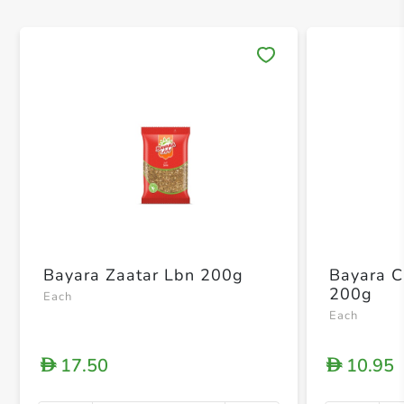
Save 
Bayara Zaatar Lbn 200g
Bayara 
200g
Each
Each
17.50
10.95
D
D