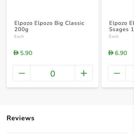
Elpozo Elpozo Big Classic
Elpozo E
200g
Ssages 
Each
Each
5.90
6.90
D
D
0
+ Crea
Reviews