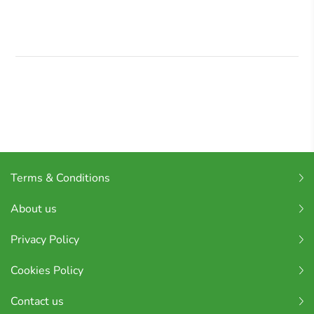
Terms & Conditions
About us
Privacy Policy
Cookies Policy
Contact us