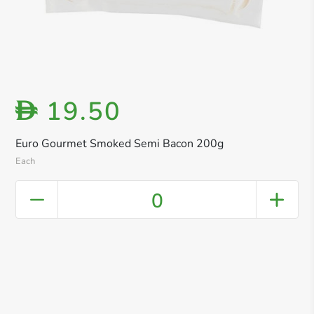
19.50
D
Euro Gourmet Smoked Semi Bacon 200g
Each
0