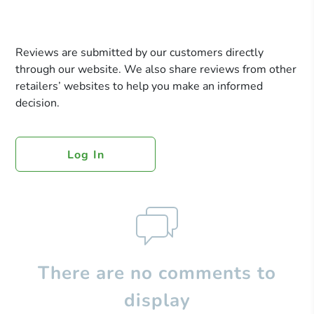
Reviews are submitted by our customers directly
through our website. We also share reviews from other
retailers’ websites to help you make an informed
decision.
Log In
There are no comments to
display