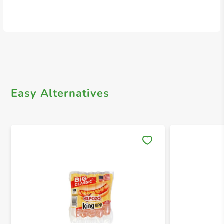
Easy Alternatives
Save 