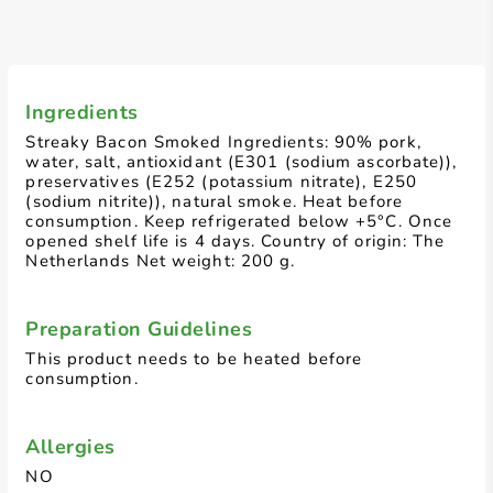
Ingredients
Streaky Bacon Smoked Ingredients: 90% pork,
water, salt, antioxidant (E301 (sodium ascorbate)),
preservatives (E252 (potassium nitrate), E250
(sodium nitrite)), natural smoke. Heat before
consumption. Keep refrigerated below +5°C. Once
opened shelf life is 4 days. Country of origin: The
Netherlands Net weight: 200 g.
Preparation Guidelines
This product needs to be heated before
consumption.
Allergies
NO