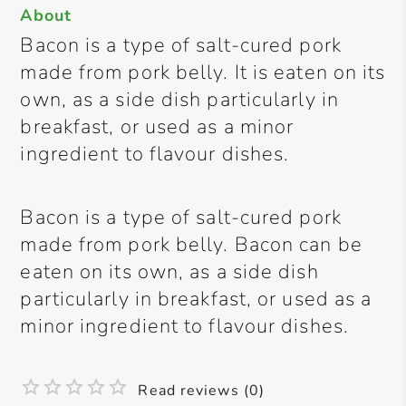
About
Bacon is a type of salt-cured pork
made from pork belly. It is eaten on its
own, as a side dish particularly in
breakfast, or used as a minor
ingredient to flavour dishes.
Bacon is a type of salt-cured pork
made from pork belly. Bacon can be
eaten on its own, as a side dish
particularly in breakfast, or used as a
minor ingredient to flavour dishes.
Read reviews (0)