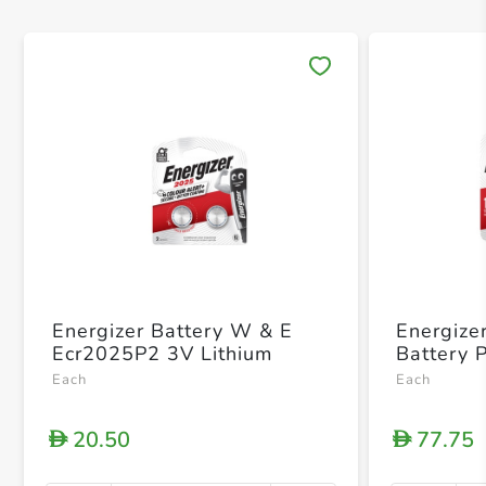
Save 
Energizer Battery W & E
Energize
Ecr2025P2 3V Lithium
Battery 
Each
Each
20.50
77.75
D
D