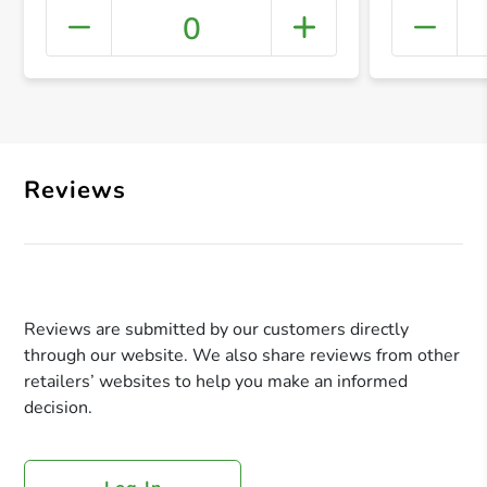
0
+ Crea
Reviews
Reviews are submitted by our customers directly
through our website. We also share reviews from other
retailers’ websites to help you make an informed
decision.