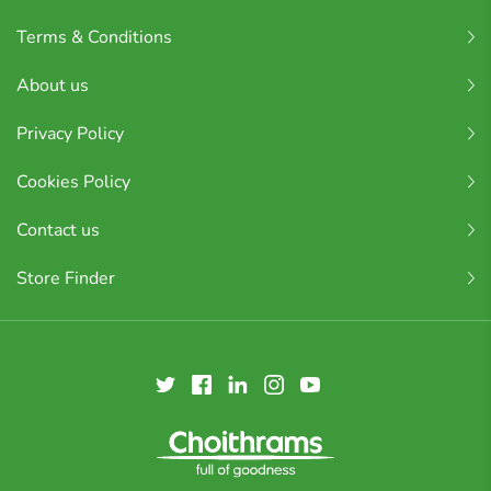
Terms & Conditions
About us
Privacy Policy
Cookies Policy
Contact us
Store Finder