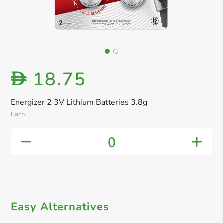
18.75
D
Energizer 2 3V Lithium Batteries 3.8g
Each
0
Easy Alternatives