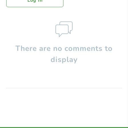
Log In
There are no comments to
display