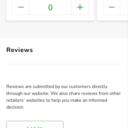
0
+ Crea
Reviews
Reviews are submitted by our customers directly
through our website. We also share reviews from other
retailers’ websites to help you make an informed
decision.