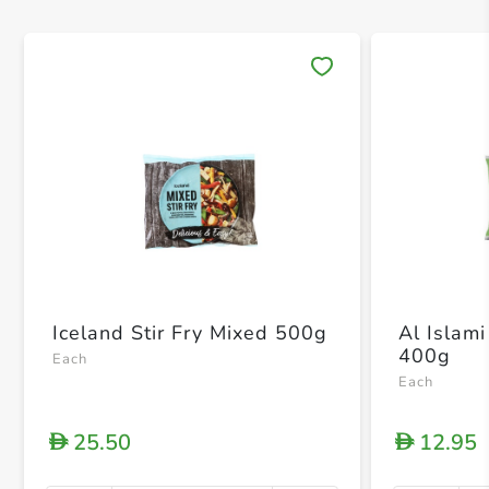
Save 
Iceland Stir Fry Mixed 500g
Al Islami
400g
Each
Each
25.50
12.95
D
D