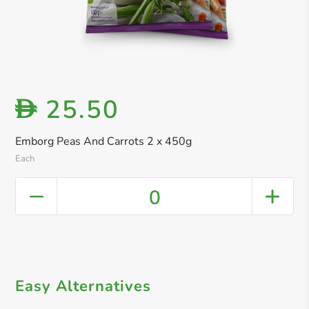
25.50
D
Emborg Peas And Carrots 2 x 450g
Each
0
Easy Alternatives