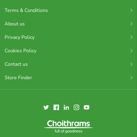
Terms & Conditions
About us
Privacy Policy
Cookies Policy
Contact us
Store Finder