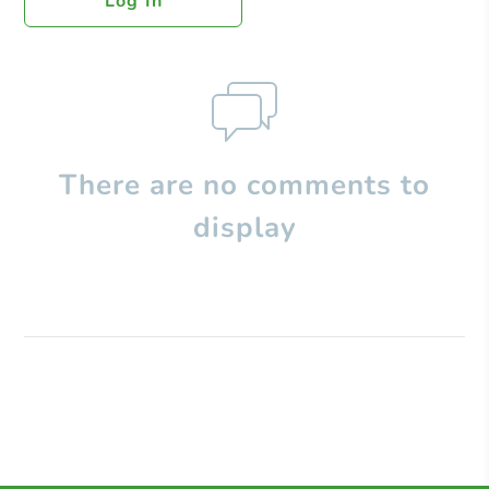
Log In
There are no comments to
display