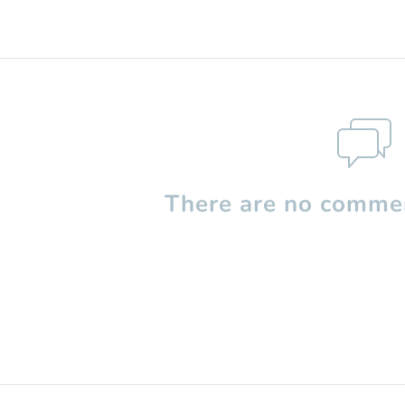
There are no commen