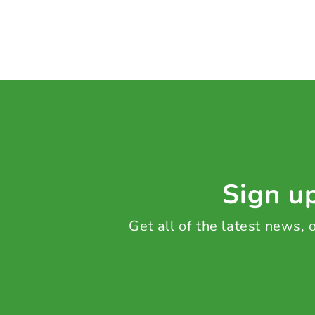
Sign up
Get all of the latest news,