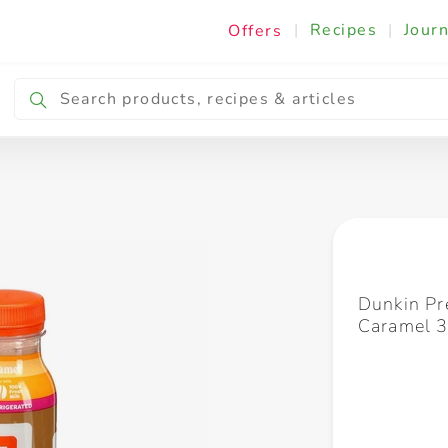
|
Recipes
|
Journ
Offers
Breakfast & Snacking
Cooking & Ingredients
Dunkin Pr
Caramel 