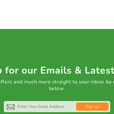
 for our Emails & Lates
 offers and much more straight to your inbox by
below.
Sign up