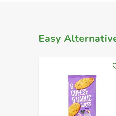
Easy Alternativ