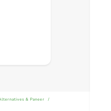
+ Create a new list
Alternatives & Paneer
/