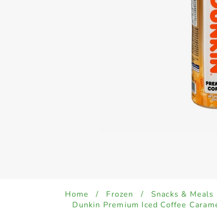
Home
/
Frozen
/
Snacks & Meals
Dunkin Premium Iced Coffee Caram