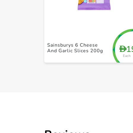
Sainsburys 6 Cheese
1
D
And Garlic Slices 200g
Each