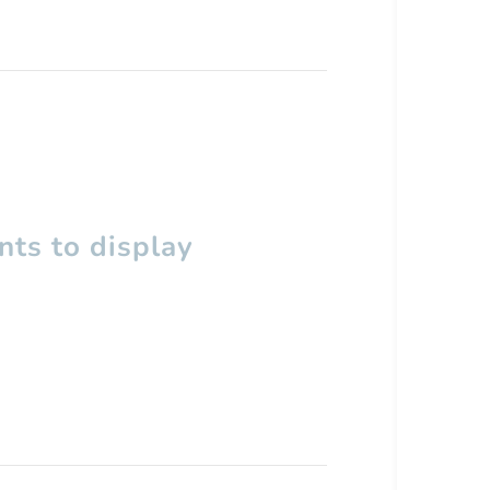
ts to display