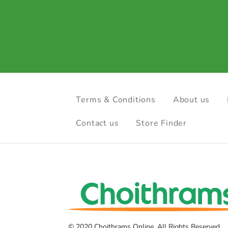
Terms & Conditions
About us
Contact us
Store Finder
© 2020 Choithrams Online. All Rights Reserved