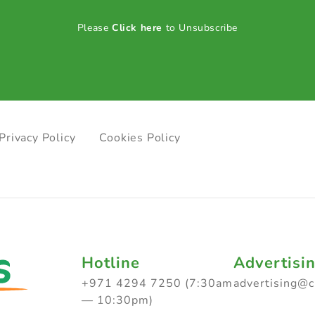
Please
Click here
to Unsubscribe
Privacy Policy
Cookies Policy
Hotline
Advertisi
+971 4294 7250 (7:30am
advertising@
— 10:30pm)