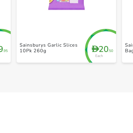
+ Create a new list
Sainsburys Garlic Slices
Sai
9
20
D
10Pk 260g
Ba
.95
.50
Each