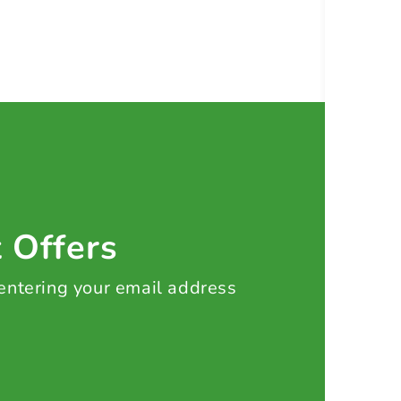
t Offers
 entering your email address