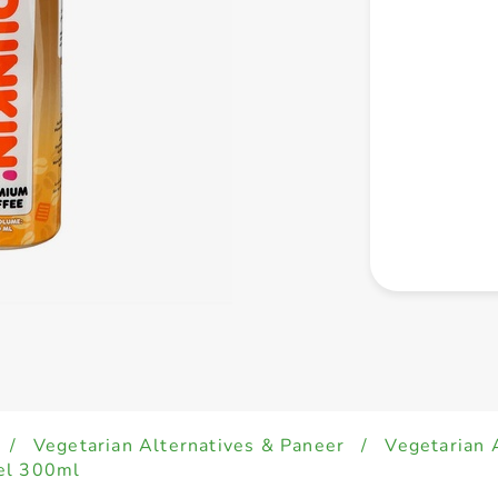
/
Vegetarian Alternatives & Paneer
/
Vegetarian 
el 300ml