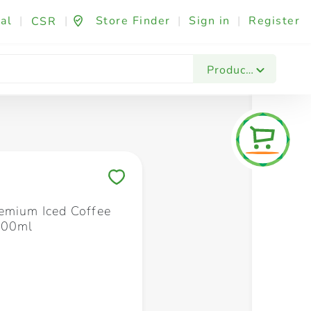
al
|
|
Store Finder
|
Sign in
|
Register
CSR
Fashion & Beauty
Festives & Events
Foo
Products
Save to My Lists
emium Iced Coffee
300ml