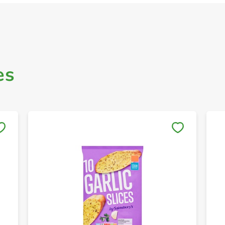
es
Save to My Lists