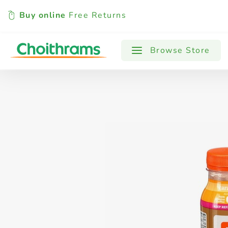
Buy online
Free Returns
All Products
Baby
Beverages
Browse Store