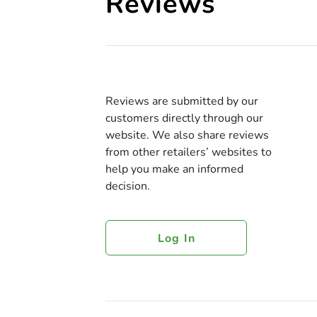
Reviews
Reviews are submitted by our
customers directly through our
website. We also share reviews
from other retailers’ websites to
help you make an informed
decision.
Log In