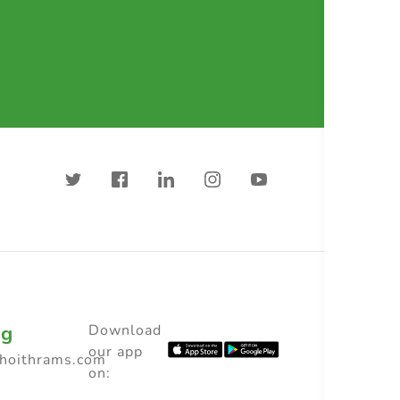
ng
Download
our app
choithrams.com
on: