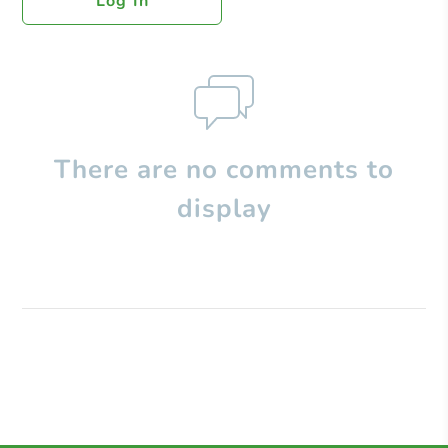
Log In
There are no comments to
display