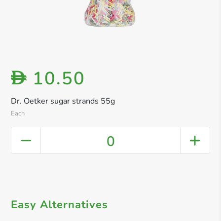
10.50
D
Dr. Oetker sugar strands 55g
Each
0
Easy Alternatives