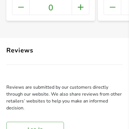
0
+ Crea
Reviews
Reviews are submitted by our customers directly
through our website. We also share reviews from other
retailers’ websites to help you make an informed
decision.