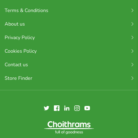
Terms & Conditions
About us
Privacy Policy
Cookies Policy
Contact us
Store Finder