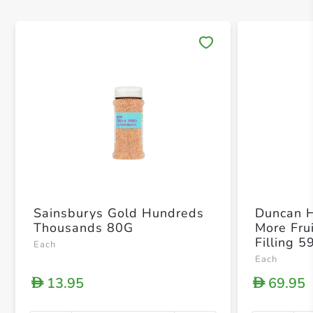
Save 
Sainsburys Gold Hundreds
Duncan 
Thousands 80G
More Fru
Filling 5
Each
Each
13.95
69.95
D
D