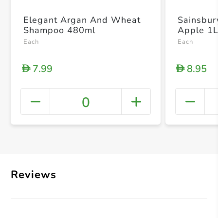
Elegant Argan And Wheat
Sainsbur
Shampoo 480ml
Apple 1
Each
Each
7.99
8.95
D
D
0
+ Crea
Reviews