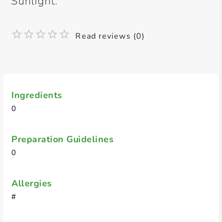
Sunlight.
Read reviews (0)
Ingredients
0
Preparation Guidelines
0
Allergies
#