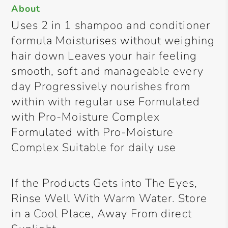
About
Uses 2 in 1 shampoo and conditioner
formula Moisturises without weighing
hair down Leaves your hair feeling
smooth, soft and manageable every
day Progressively nourishes from
within with regular use Formulated
with Pro-Moisture Complex
Formulated with Pro-Moisture
Complex Suitable for daily use
If the Products Gets into The Eyes,
Rinse Well With Warm Water. Store
in a Cool Place, Away From direct