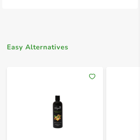
Easy Alternatives
Save 