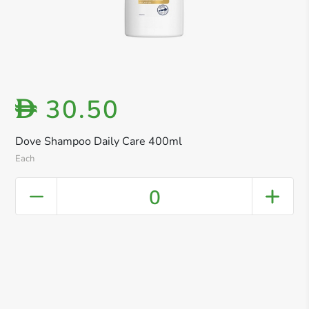
30.50
D
Dove Shampoo Daily Care 400ml
Each
0