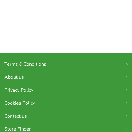
Terms & Conditions
About us
Privacy Policy
Cookies Policy
Contact us
Store Finder