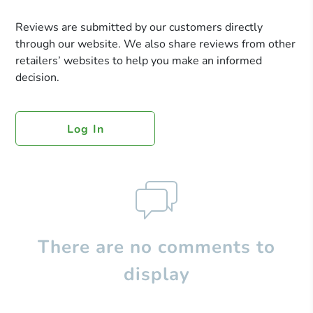
Reviews are submitted by our customers directly
through our website. We also share reviews from other
retailers’ websites to help you make an informed
decision.
Log In
There are no comments to
display