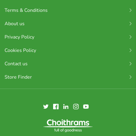
Terms & Conditions
About us
Privacy Policy
Cookies Policy
Contact us
Store Finder