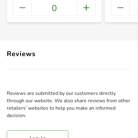
0
+ Crea
Reviews
Reviews are submitted by our customers directly
through our website. We also share reviews from other
retailers’ websites to help you make an informed
decision.