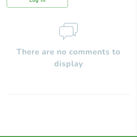
Log In
There are no comments to
display