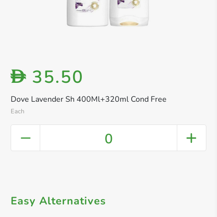
35.50
D
Dove Lavender Sh 400Ml+320ml Cond Free
Each
0
Easy Alternatives