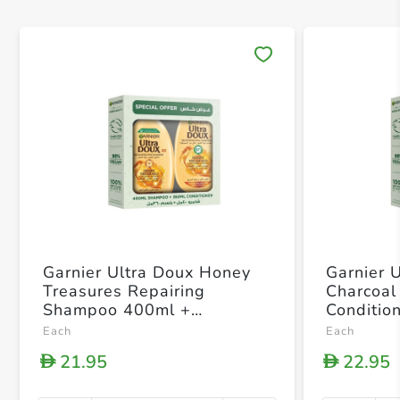
Save 
Garnier Ultra Doux Honey
Garnier 
Treasures Repairing
Charcoa
Shampoo 400ml +
Conditio
Conditioner 360ml
Each
Each
21.95
22.95
D
D