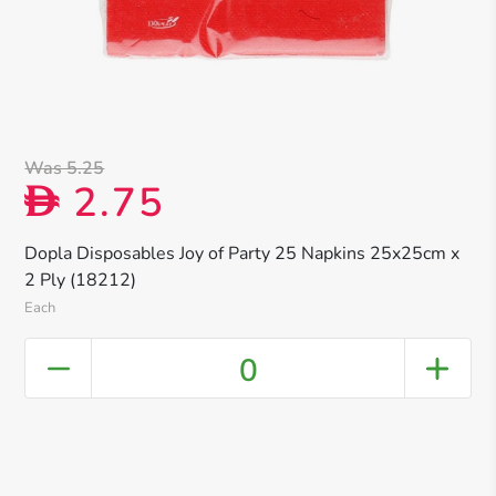
Was 5.25
2.75
D
Dopla Disposables Joy of Party 25 Napkins 25x25cm x
2 Ply (18212)
Each
0