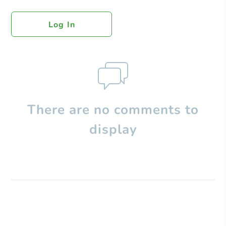
Log In
There are no comments to
display