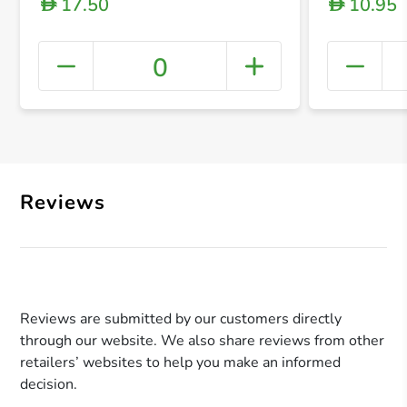
17.50
10.95
D
D
0
+ Crea
Reviews
Reviews are submitted by our customers directly
through our website. We also share reviews from other
retailers’ websites to help you make an informed
decision.