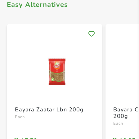
Easy Alternatives
Save 
Bayara Zaatar Lbn 200g
Bayara 
200g
Each
Each