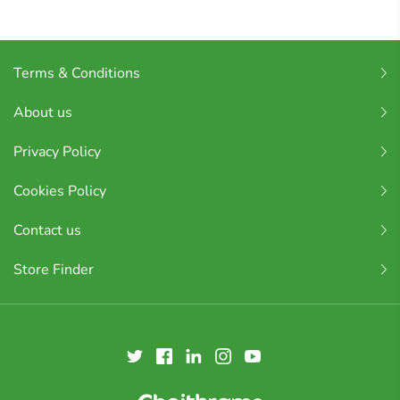
Terms & Conditions
About us
Privacy Policy
Cookies Policy
Contact us
Store Finder