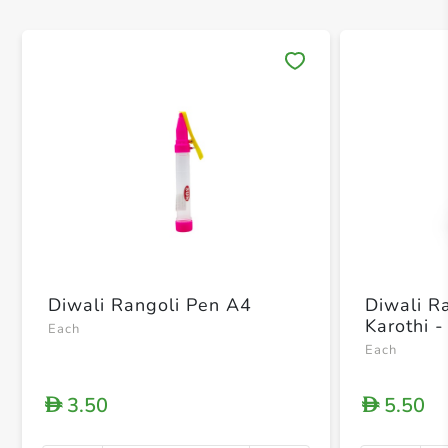
Save 
Diwali Rangoli Pen A4
Diwali R
Karothi -
Each
Each
3.50
5.50
D
D