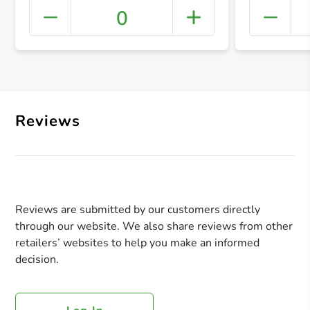
0
+ Crea
Reviews
Reviews are submitted by our customers directly
through our website. We also share reviews from other
retailers’ websites to help you make an informed
decision.