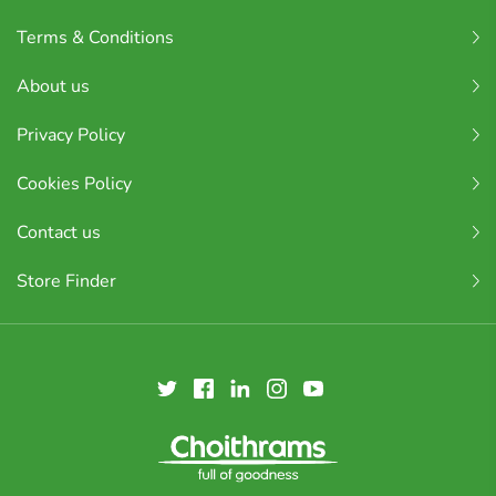
Terms & Conditions
About us
Privacy Policy
Cookies Policy
Contact us
Store Finder