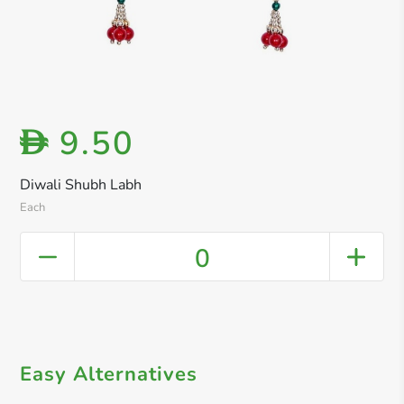
9.50
D
Diwali Shubh Labh
Each
0
Easy Alternatives