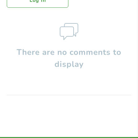
Log In
There are no comments to
display