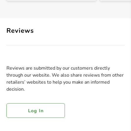
Reviews
Reviews are submitted by our customers directly
through our website. We also share reviews from other
retailers’ websites to help you make an informed
decision.
Log In