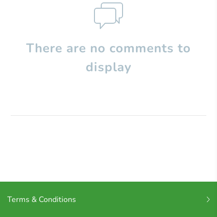
There are no comments to
display
Terms & Conditions