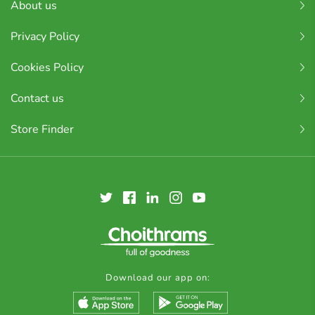
About us
Privacy Policy
Cookies Policy
Contact us
Store Finder
Download our app on: