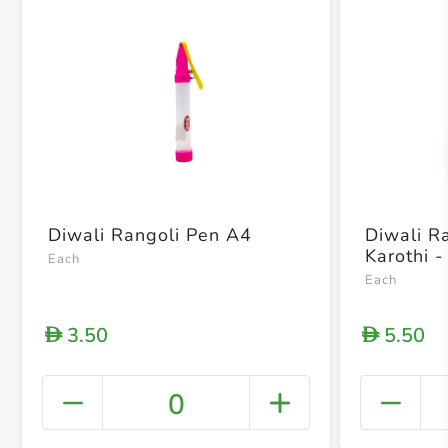
Diwali Rangoli Pen A4
Diwali R
Karothi -
Each
Each
3.50
5.50
D
D
0
+ Crea