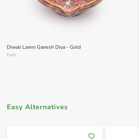
Diwali Laxmi Ganesh Diya - Gold
Each
Easy Alternatives
Save 