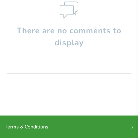
There are no comments to
display
Terms & Conditions