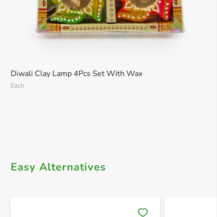
Diwali Clay Lamp 4Pcs Set With Wax
Each
Easy Alternatives
Save 