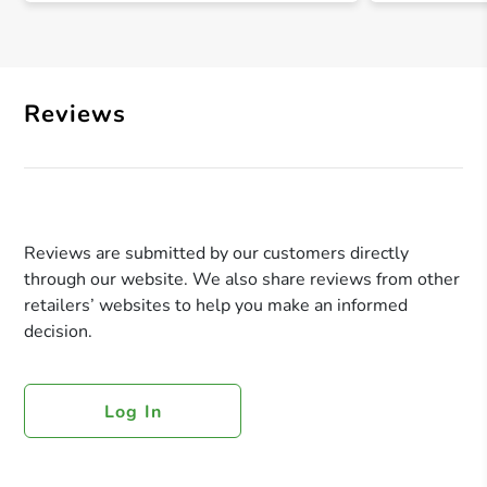
Reviews
Reviews are submitted by our customers directly
through our website. We also share reviews from other
retailers’ websites to help you make an informed
decision.
Log In