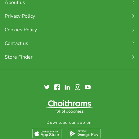
About us
Privacy Policy
Cookies Policy
Contact us
Store Finder
Download our app on: