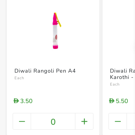
Diwali Rangoli Pen A4
Diwali R
Karothi -
Each
Each
3.50
5.50
D
D
0
+ Crea