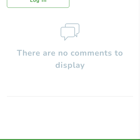
Log In
There are no comments to
display