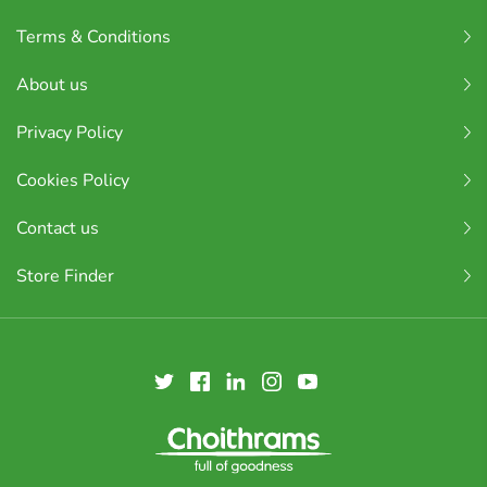
Terms & Conditions
About us
Privacy Policy
Cookies Policy
Contact us
Store Finder