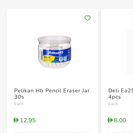
Save 
Pelikan Hb Pencil Eraser Jar
Deli Ea2
30s
4pcs
Each
Each
12.95
8.00
D
D