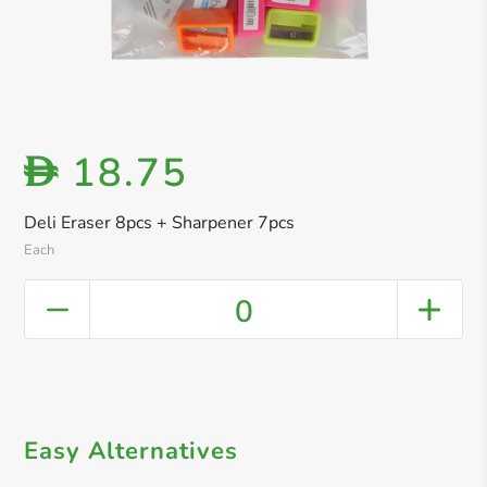
18.75
D
Deli Eraser 8pcs + Sharpener 7pcs
Each
0
Easy Alternatives