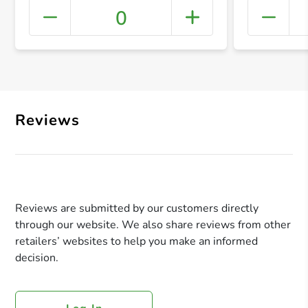
0
+ Crea
Reviews
Reviews are submitted by our customers directly
through our website. We also share reviews from other
retailers’ websites to help you make an informed
decision.