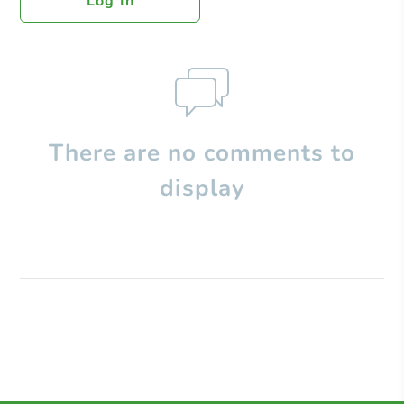
Log In
There are no comments to
display