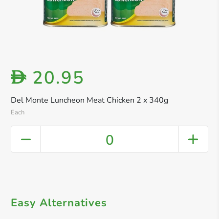
20.95
D
Del Monte Luncheon Meat Chicken 2 x 340g
Each
0
Easy Alternatives