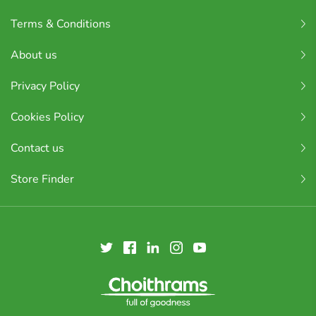
Terms & Conditions
About us
Privacy Policy
Cookies Policy
Contact us
Store Finder