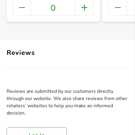
0
+ Crea
Reviews
Reviews are submitted by our customers directly
through our website. We also share reviews from other
retailers’ websites to help you make an informed
decision.