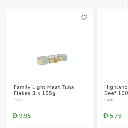
Save 
Family Light Meat Tuna
Highland
Flakes 3 x 185g
Beef 15
Each
Each
9.95
5.75
D
D