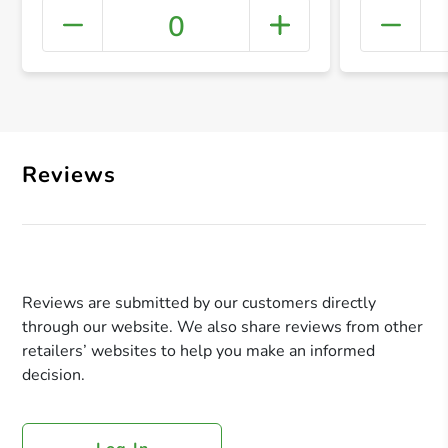
0
+ Crea
Reviews
Reviews are submitted by our customers directly
through our website. We also share reviews from other
retailers’ websites to help you make an informed
decision.