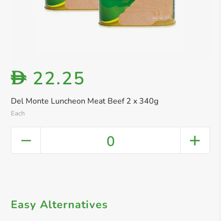
22.25
D
Del Monte Luncheon Meat Beef 2 x 340g
Each
0
Easy Alternatives