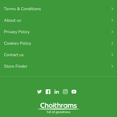
Terms & Conditions
About us
Privacy Policy
Cookies Policy
Contact us
Store Finder