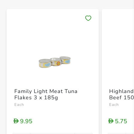
Save 
Family Light Meat Tuna
Highland
Flakes 3 x 185g
Beef 15
Each
Each
9.95
5.75
D
D