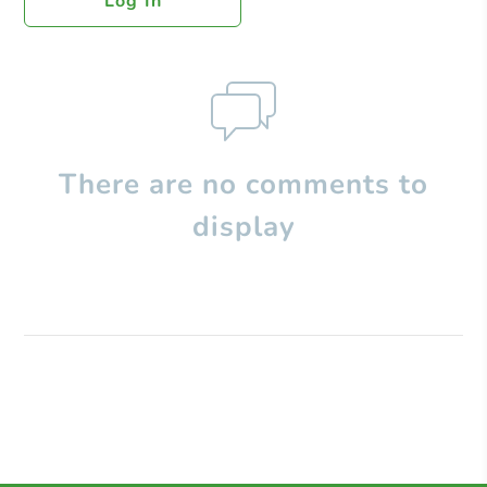
Log In
There are no comments to
display