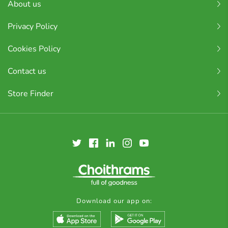
About us
Privacy Policy
Cookies Policy
Contact us
Store Finder
Download our app on: