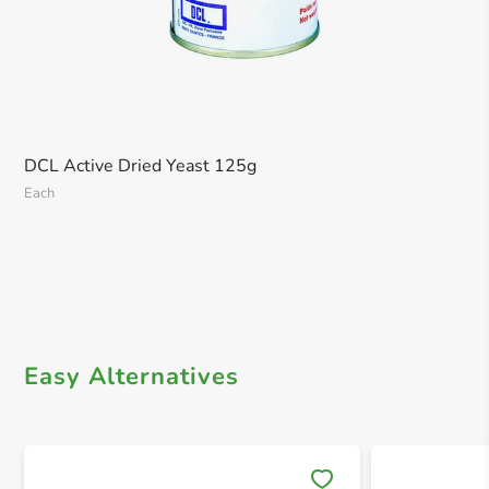
DCL Active Dried Yeast 125g
Each
Easy Alternatives
Save 