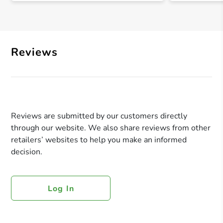
Reviews
Reviews are submitted by our customers directly
through our website. We also share reviews from other
retailers’ websites to help you make an informed
decision.
Log In