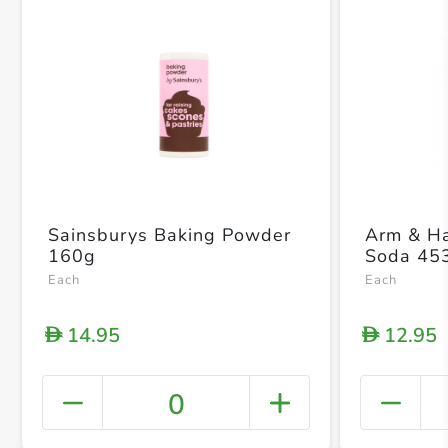
Sainsburys Baking Powder
Arm & H
160g
Soda 45
Each
Each
14.95
12.95
D
D
0
+ Crea