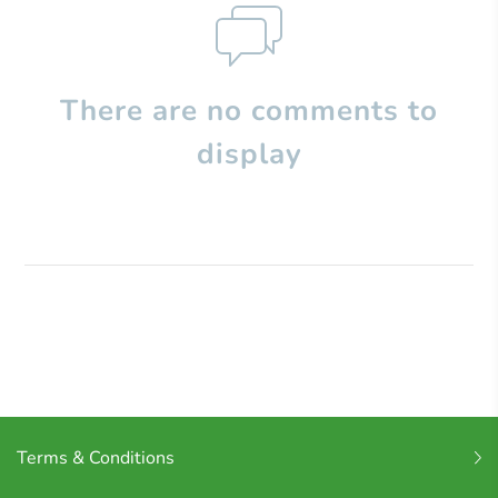
There are no comments to
display
Terms & Conditions