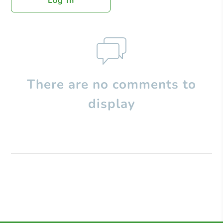
Log In
There are no comments to
display