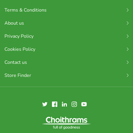
Terms & Conditions
About us
Privacy Policy
Cookies Policy
Contact us
Store Finder