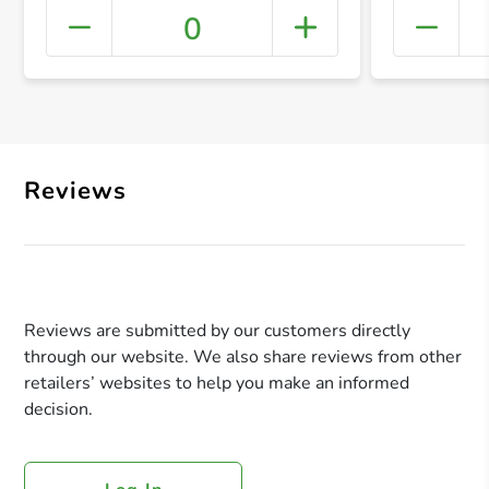
0
+ Crea
Reviews
Reviews are submitted by our customers directly
through our website. We also share reviews from other
retailers’ websites to help you make an informed
decision.