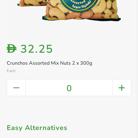
32.25
D
Crunchos Assorted Mix Nuts 2 x 300g
Each
0
Easy Alternatives