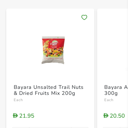
Save 
Bayara Unsalted Trail Nuts
Bayara A
& Dried Fruits Mix 200g
300g
Each
Each
21.95
20.50
D
D