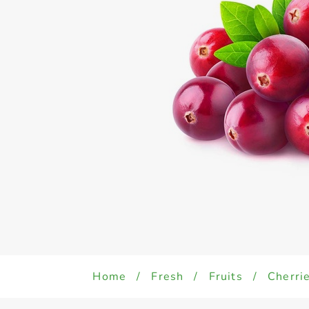
Home
/
Fresh
/
Fruits
/
Cherri