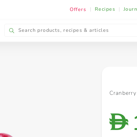
|
Recipes
|
Journ
Offers
Breakfast & Snacking
Cooking & Ingredients
Cranberr
D