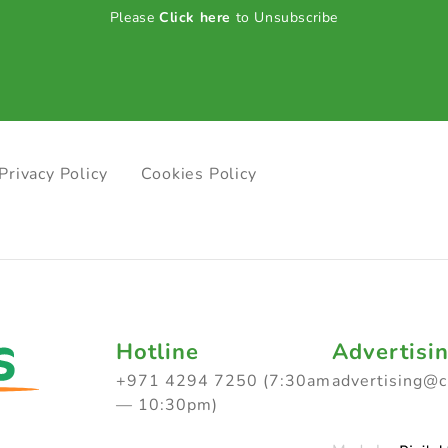
Please
Click here
to Unsubscribe
Privacy Policy
Cookies Policy
Hotline
Advertisi
+971 4294 7250 (7:30am
advertising@
— 10:30pm)