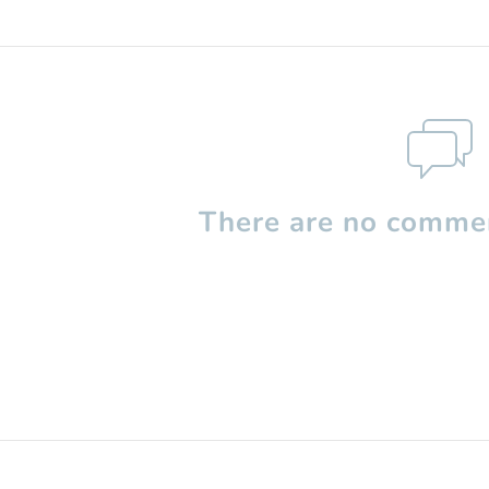
There are no commen