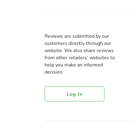
Reviews are submitted by our
customers directly through our
website. We also share reviews
from other retailers’ websites to
help you make an informed
decision.
Log In