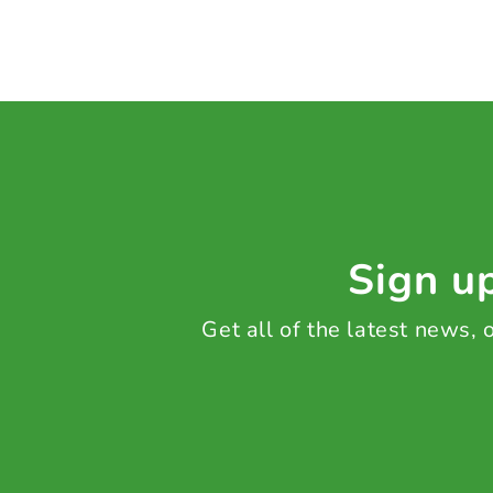
Sign up
Get all of the latest news,