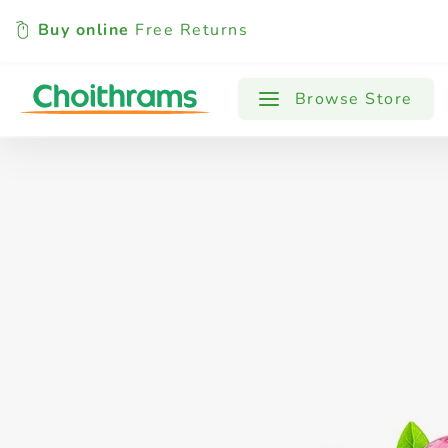
Buy online
Free Returns
All Products
Baby
Beverages
Browse Store