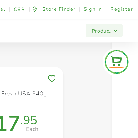
al
|
|
Store Finder
|
Sign in
|
Register
CSR
Fashion & Beauty
Festives & Events
Foo
Products
Save to My Lists
y Fresh USA 340g
17
.95
Each