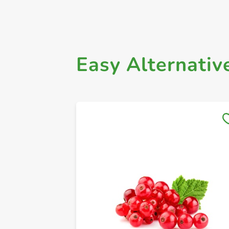
Easy Alternativ