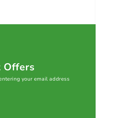
t Offers
 entering your email address