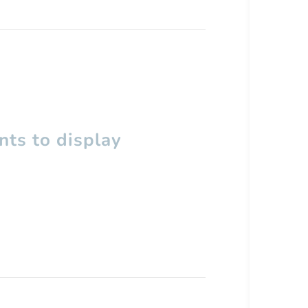
ts to display