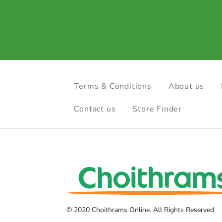
Terms & Conditions
About us
Contact us
Store Finder
© 2020 Choithrams Online. All Rights Reserved