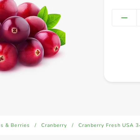
es & Berries
/
Cranberry
/
Cranberry Fresh USA 