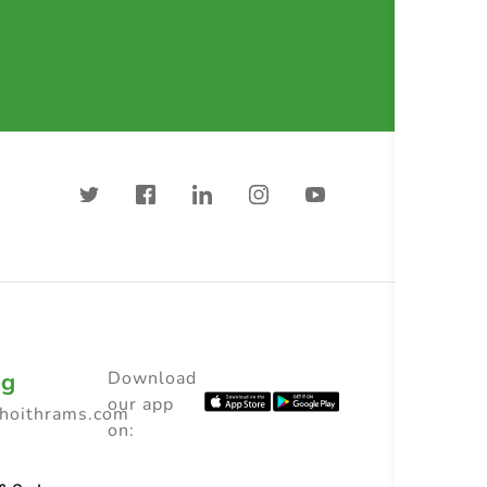
ng
Download
our app
choithrams.com
on: