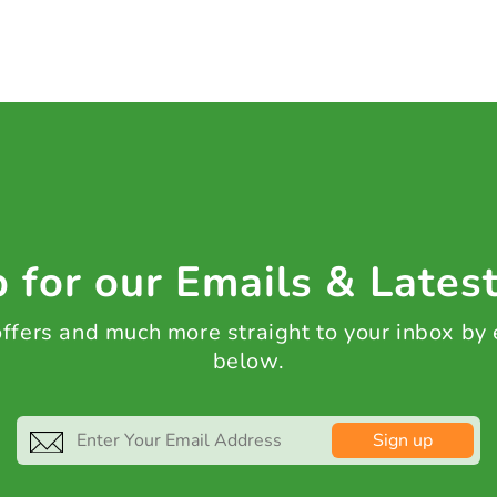
 for our Emails & Lates
 offers and much more straight to your inbox by
below.
Sign up