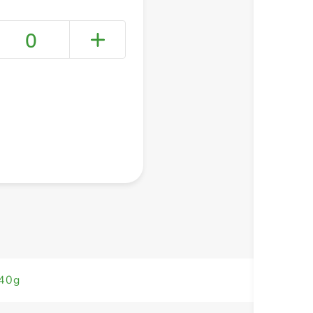
0
+ Create a new list
340g