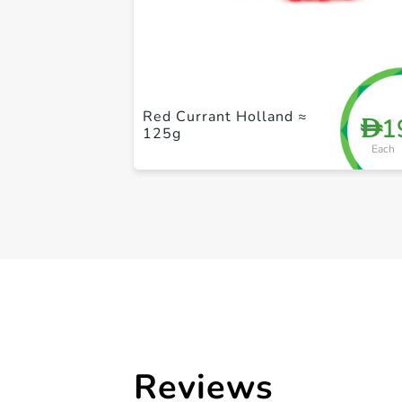
Red Currant Holland ≈
1
D
125g
Each
Reviews