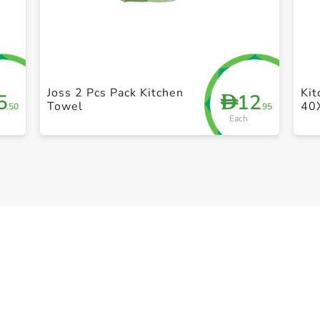
+ Create a new list
Joss 2 Pcs Pack Kitchen
Ki
5
12
D
Towel
40
.50
.95
Each