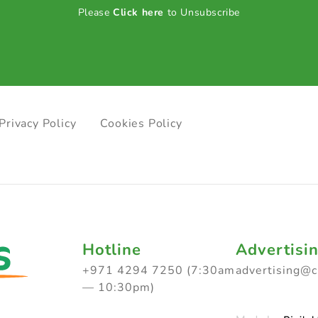
Please
Click here
to Unsubscribe
Privacy Policy
Cookies Policy
Hotline
Advertisi
+971 4294 7250 (7:30am
advertising@
— 10:30pm)