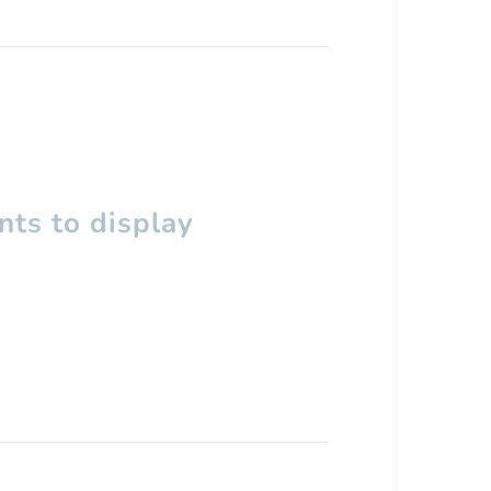
ts to display