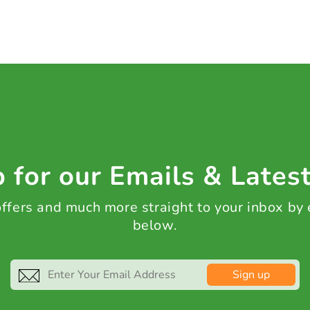
 for our Emails & Lates
 offers and much more straight to your inbox by
below.
Sign up