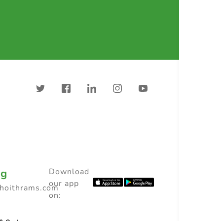
ng
Download
our app
choithrams.com
on: