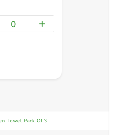
0
+ Create a new list
en Towel Pack Of 3