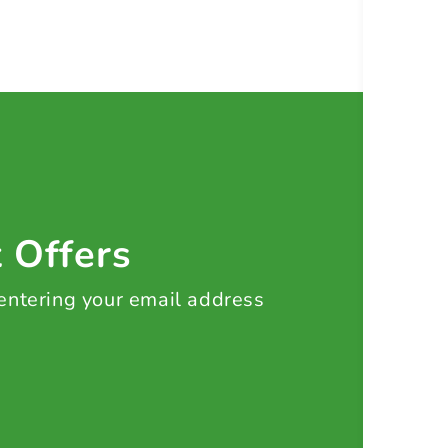
t Offers
 entering your email address