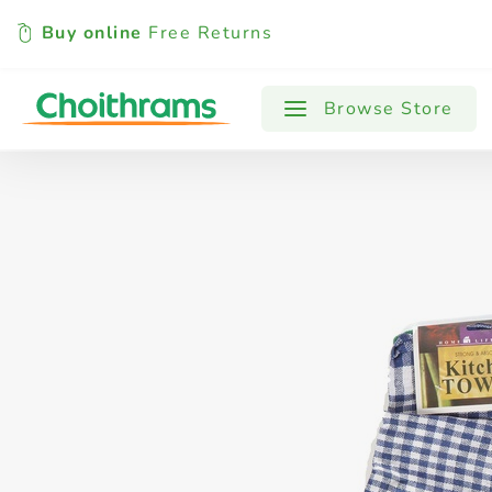
Buy online
Free Returns
All Products
Baby
Beverages
Browse Store