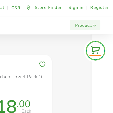
al
|
|
Store Finder
|
Sign in
|
Register
CSR
Fashion & Beauty
Festives & Events
Foo
Products
Save to My Lists
tchen Towel Pack Of
18
.00
Each