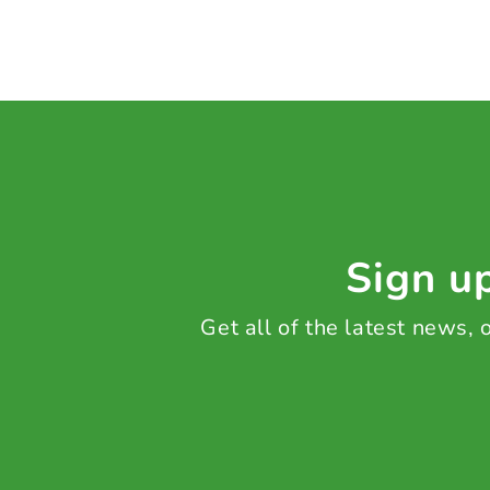
Sign up
Get all of the latest news,