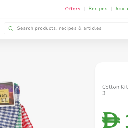
|
Recipes
|
Journ
Offers
Breakfast & Snacking
Cooking & Ingredients
Cotton Ki
3
D