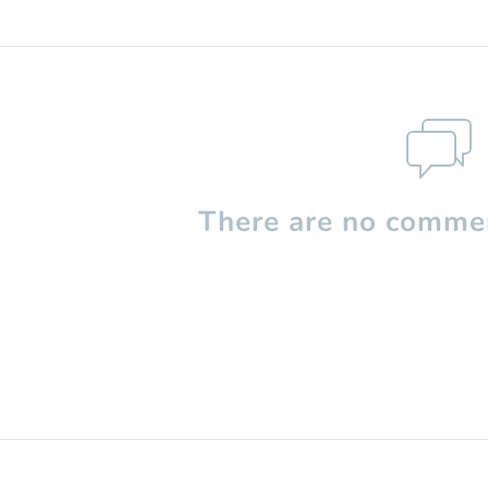
There are no commen