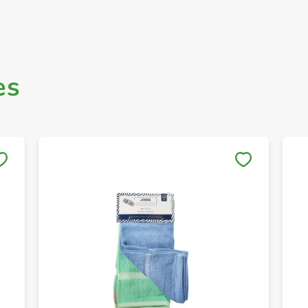
es
Save to My Lists