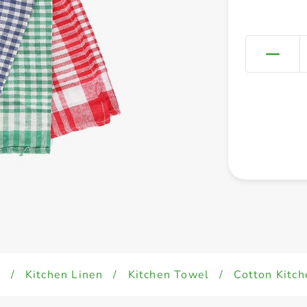
d
/
Kitchen Linen
/
Kitchen Towel
/
Cotton Kitch