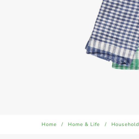
Home
/
Home & Life
/
Househol