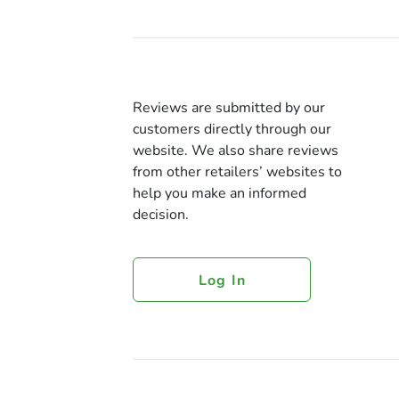
Reviews are submitted by our
customers directly through our
website. We also share reviews
from other retailers’ websites to
help you make an informed
decision.
Log In