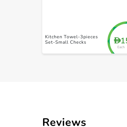
Kitchen Towel-3pieces
1
D
Set-Small Checks
Each
Reviews