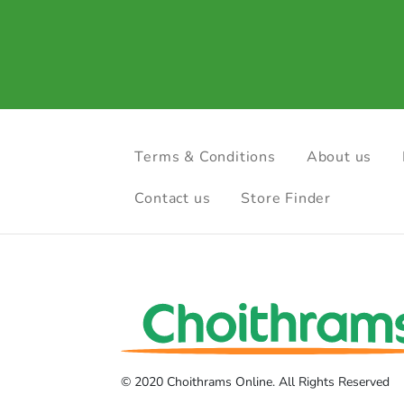
Terms & Conditions
About us
Contact us
Store Finder
© 2020 Choithrams Online. All Rights Reserved