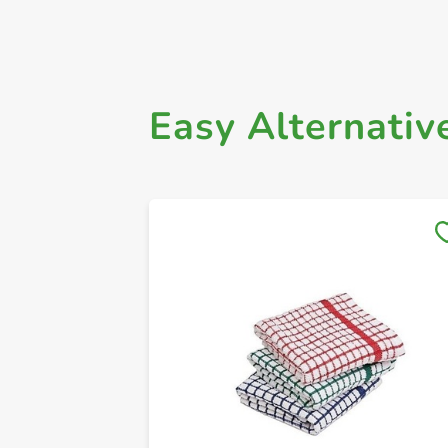
Easy Alternativ