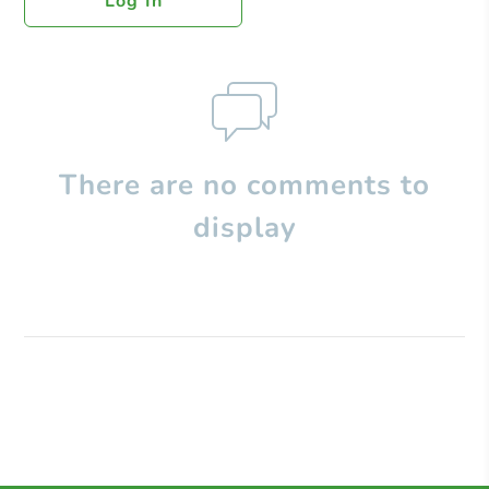
Log In
There are no comments to
display