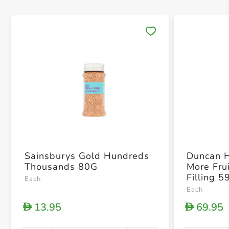
Save 
Sainsburys Gold Hundreds
Duncan 
Thousands 80G
More Fru
Filling 5
Each
Each
13.95
69.95
D
D