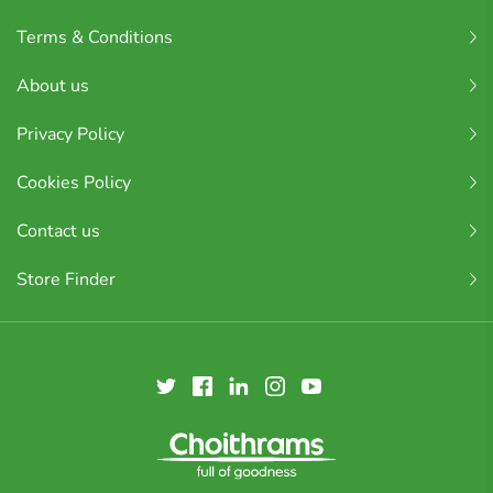
Terms & Conditions
About us
Privacy Policy
Cookies Policy
Contact us
Store Finder