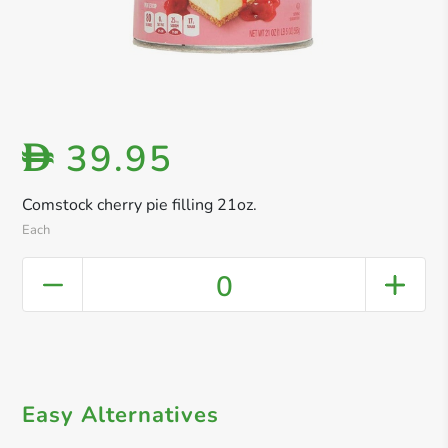
39.95
D
Comstock cherry pie filling 21oz.
Each
0
Easy Alternatives