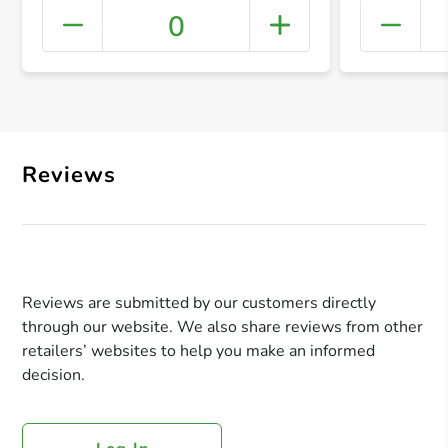
0
+ Crea
Reviews
Reviews are submitted by our customers directly
through our website. We also share reviews from other
retailers’ websites to help you make an informed
decision.