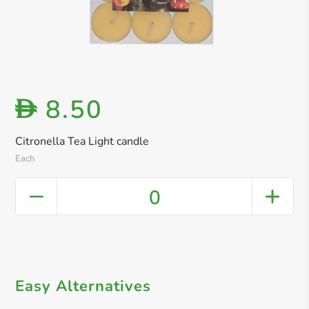
8.50
D
Citronella Tea Light candle
Each
0
Easy Alternatives