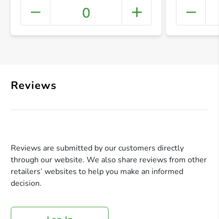
0
+ Crea
Reviews
Reviews are submitted by our customers directly
through our website. We also share reviews from other
retailers’ websites to help you make an informed
decision.