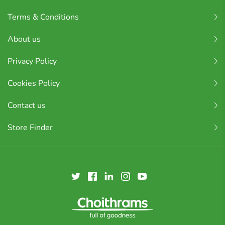
Terms & Conditions
About us
Privacy Policy
Cookies Policy
Contact us
Store Finder