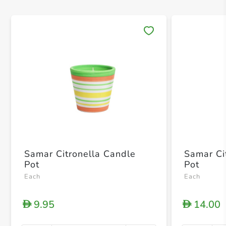
Save 
Samar Citronella Candle
Samar Ci
Pot
Pot
Each
Each
9.95
14.00
D
D