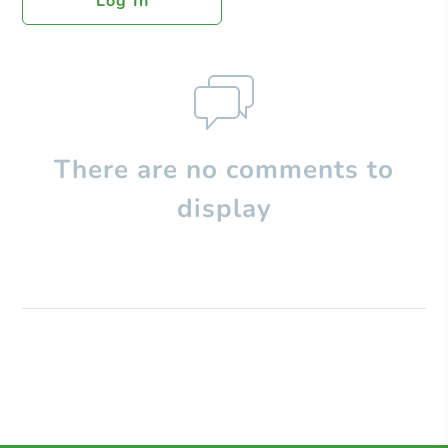
Log In
There are no comments to
display