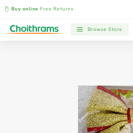
Buy online
Free Returns
All Products
Baby
Beverages
Browse Store