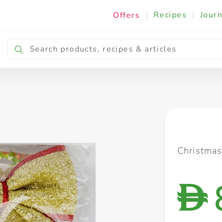
|
Recipes
|
Journ
Offers
Breakfast & Snacking
Cooking & Ingredients
Christma
D