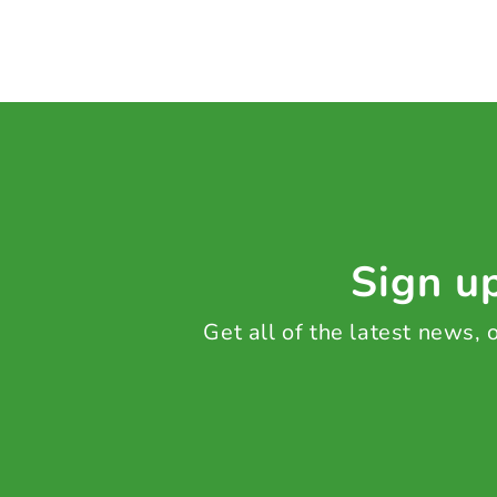
Sign up
Get all of the latest news,