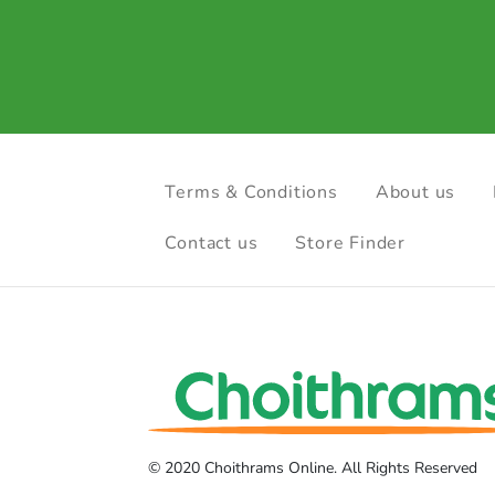
Terms & Conditions
About us
Contact us
Store Finder
© 2020 Choithrams Online. All Rights Reserved