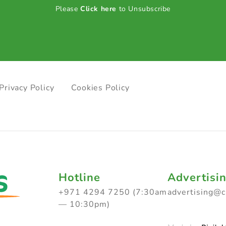
Please
Click here
to Unsubscribe
Privacy Policy
Cookies Policy
Hotline
Advertisi
+971 4294 7250 (7:30am
advertising@
— 10:30pm)