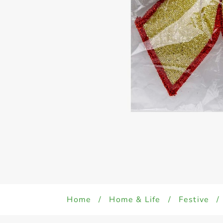
Home
/
Home & Life
/
Festive
/