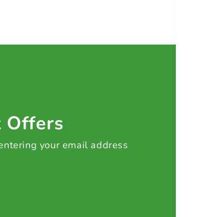
t Offers
 entering your email address