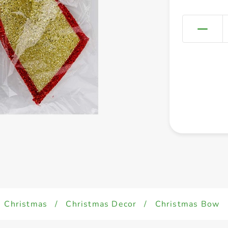
Christmas
/
Christmas Decor
/
Christmas Bow