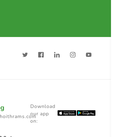
ng
Download
our app
choithrams.com
on: