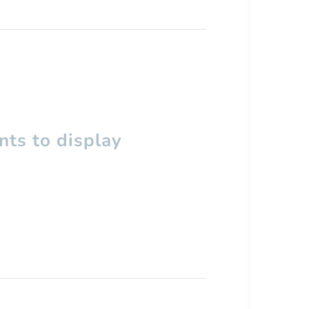
ts to display