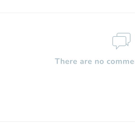
There are no commen