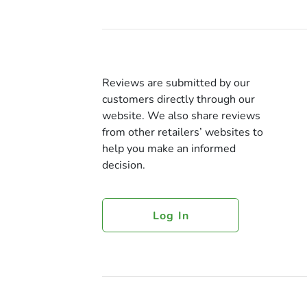
Reviews are submitted by our
customers directly through our
website. We also share reviews
from other retailers’ websites to
help you make an informed
decision.
Log In