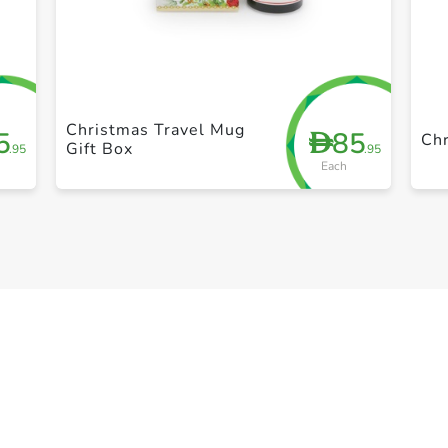
+ Create a new list
Christmas Travel Mug
5
85
D
Chr
Gift Box
.95
.95
Each