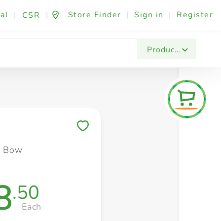
al
|
|
Store Finder
|
Sign in
|
Register
CSR
Fashion & Beauty
Festives & Events
Foo
Products
Save to My Lists
s Bow
8
.50
Each