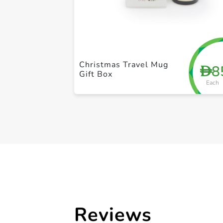
Christmas Travel Mug
8
D
Gift Box
Each
Reviews