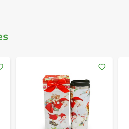
es
Save to My Lists