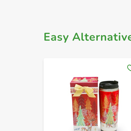
Easy Alternativ