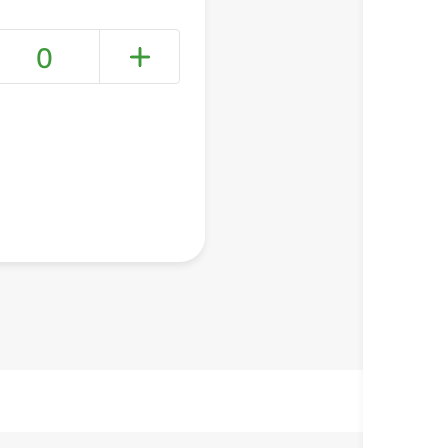
0
+ Create a new list