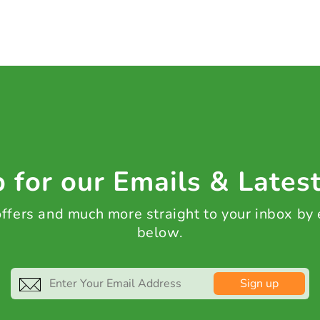
 for our Emails & Lates
 offers and much more straight to your inbox by
below.
Sign up