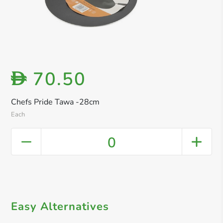
70.50
D
Chefs Pride Tawa -28cm
Each
0
Easy Alternatives