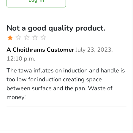
Log In
Not a good quality product.
A Choithrams Customer
July 23, 2023,
12:10 p.m.
The tawa inflates on induction and handle is
too low for induction creating space
between surface and the pan. Waste of
money!