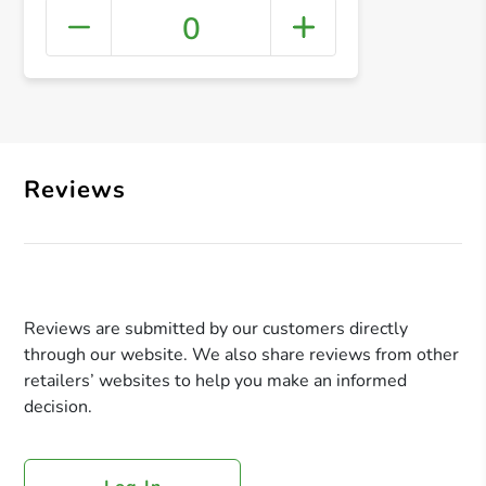
0
+ Crea
Reviews
Reviews are submitted by our customers directly
through our website. We also share reviews from other
retailers’ websites to help you make an informed
decision.