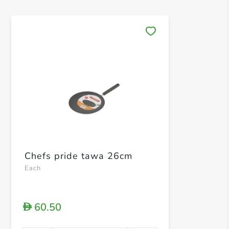
Save 
Chefs pride tawa 26cm
Each
60.50
D