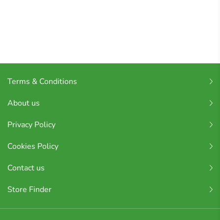
Terms & Conditions
About us
Privacy Policy
Cookies Policy
Contact us
Store Finder