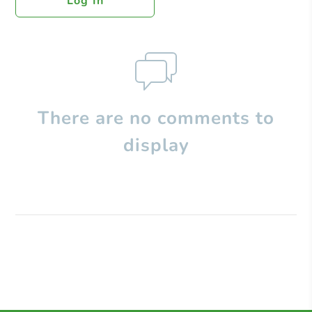
Log In
There are no comments to
display