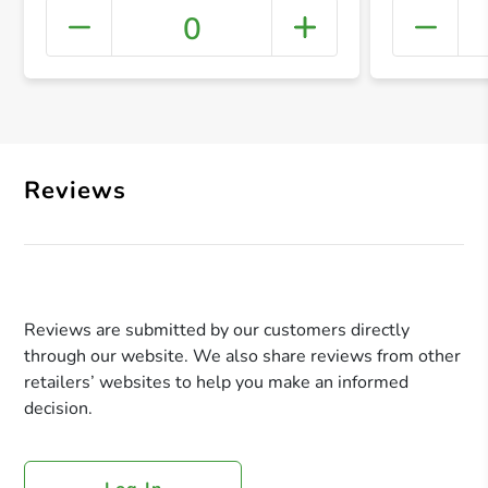
0
+ Crea
Reviews
Reviews are submitted by our customers directly
through our website. We also share reviews from other
retailers’ websites to help you make an informed
decision.