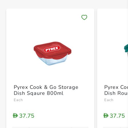
Save 
Pyrex Cook & Go Storage
Pyrex Co
Dish Sqaure 800ml
Dish Ro
Each
Each
37.75
37.75
D
D