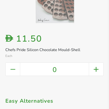
11.50
D
Chefs Pride Silicon Chocolate Mould-Shell
Each
0
Easy Alternatives