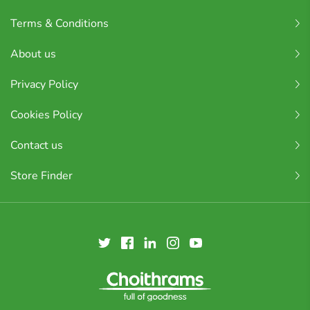
Terms & Conditions
About us
Privacy Policy
Cookies Policy
Contact us
Store Finder