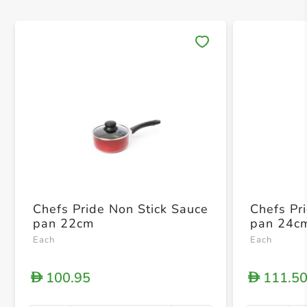
Save 
Chefs Pride Non Stick Sauce
Chefs Pr
pan 22cm
pan 24c
Each
Each
100.95
111.5
D
D