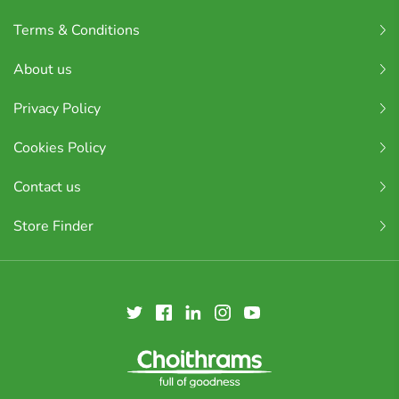
Terms & Conditions
About us
Privacy Policy
Cookies Policy
Contact us
Store Finder