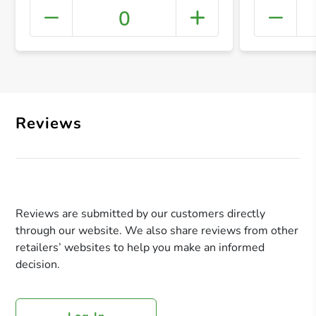
0
+ Crea
Reviews
Reviews are submitted by our customers directly
through our website. We also share reviews from other
retailers’ websites to help you make an informed
decision.