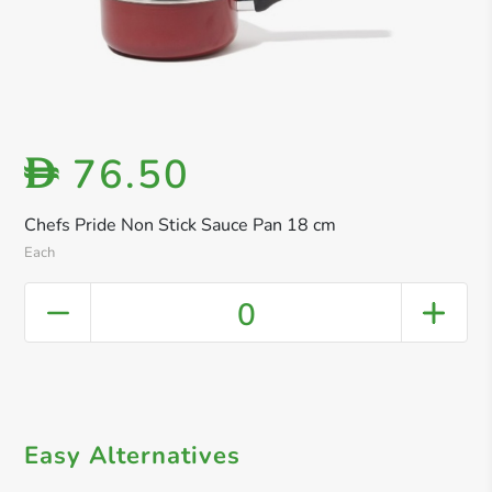
76.50
D
Chefs Pride Non Stick Sauce Pan 18 cm
Each
0
Easy Alternatives