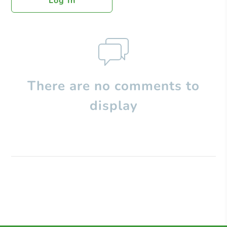
Log In
There are no comments to
display