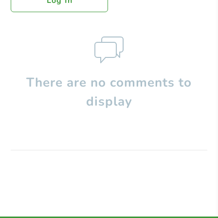
Log In
There are no comments to
display