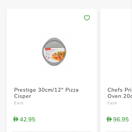
Save 
Prestige 30cm/12" Pizza
Chefs Pr
Cisper
Oven 20
Each
Each
42.95
96.95
D
D