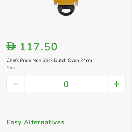
117.50
D
Chefs Pride Non Stick Dutch Oven 24cm
Each
0
Easy Alternatives