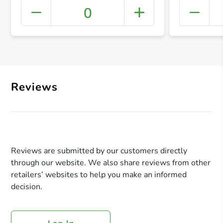
0
+ Crea
Reviews
Reviews are submitted by our customers directly
through our website. We also share reviews from other
retailers’ websites to help you make an informed
decision.