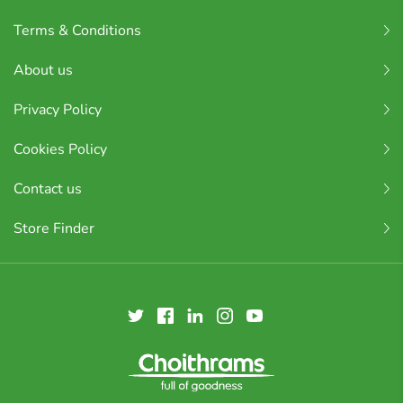
Terms & Conditions
About us
Privacy Policy
Cookies Policy
Contact us
Store Finder