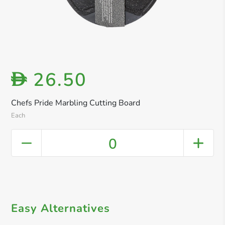
26.50
D
Chefs Pride Marbling Cutting Board
Each
0
Easy Alternatives