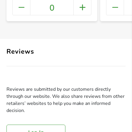
0
+ Crea
Reviews
Reviews are submitted by our customers directly
through our website. We also share reviews from other
retailers’ websites to help you make an informed
decision.