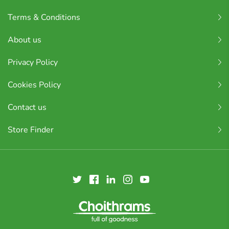
Terms & Conditions
About us
Privacy Policy
Cookies Policy
Contact us
Store Finder