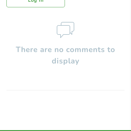
Log In
There are no comments to
display