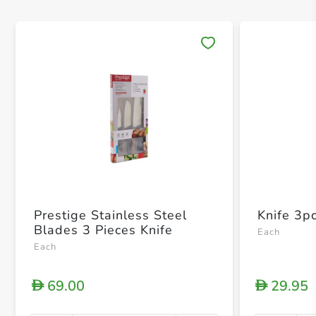
Save 
Prestige Stainless Steel
Knife 3p
Blades 3 Pieces Knife
Each
Each
69.00
29.95
D
D