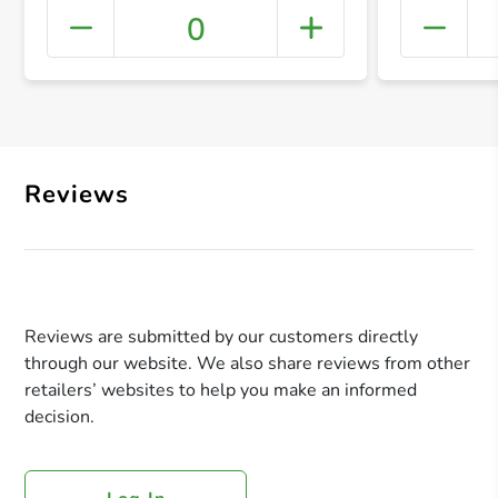
0
+ Crea
Reviews
Reviews are submitted by our customers directly
through our website. We also share reviews from other
retailers’ websites to help you make an informed
decision.