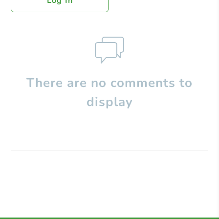
Log In
There are no comments to
display