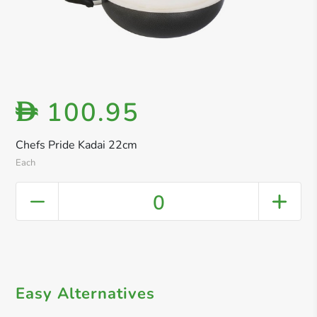
100.95
D
Chefs Pride Kadai 22cm
Each
0
Easy Alternatives