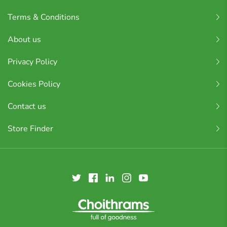
Terms & Conditions
About us
Privacy Policy
Cookies Policy
Contact us
Store Finder