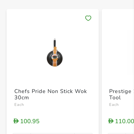
Save 
Chefs Pride Non Stick Wok
Prestige
30cm
Tool
Each
Each
100.95
110.0
D
D