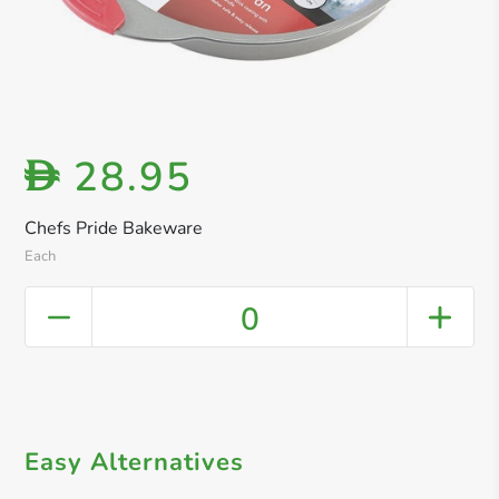
28.95
D
Chefs Pride Bakeware
Each
0
Easy Alternatives