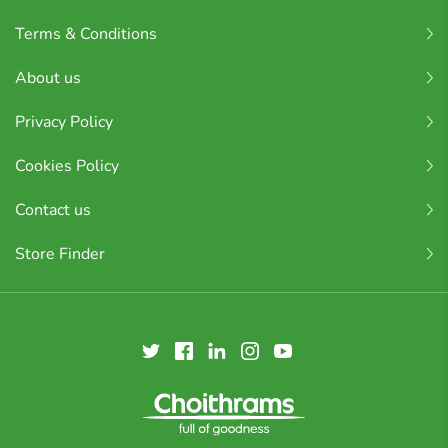
Terms & Conditions
About us
Privacy Policy
Cookies Policy
Contact us
Store Finder