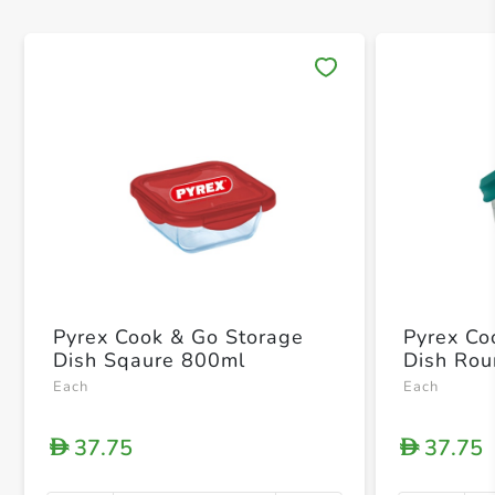
Save 
Pyrex Cook & Go Storage
Pyrex Co
Dish Sqaure 800ml
Dish Ro
Each
Each
37.75
37.75
D
D