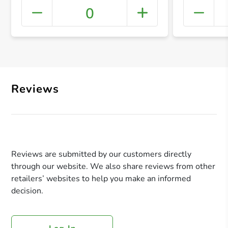
0
+ Crea
Reviews
Reviews are submitted by our customers directly
through our website. We also share reviews from other
retailers’ websites to help you make an informed
decision.