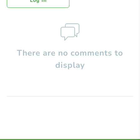
Log In
There are no comments to
display