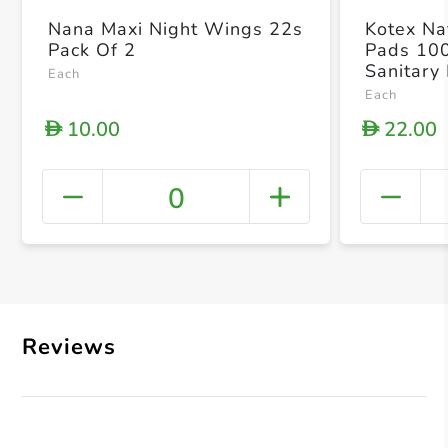
Nana Maxi Night Wings 22s
Kotex Nat
Pack Of 2
Pads 10
Sanitary
Each
Each
10.00
22.00
D
D
0
+ Crea
Reviews