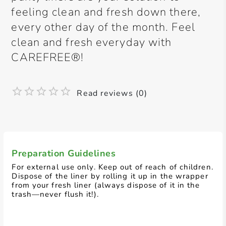
feeling clean and fresh down there,
every other day of the month. Feel
clean and fresh everyday with
CAREFREE®!
Read reviews (0)
Preparation Guidelines
For external use only. Keep out of reach of children.
Dispose of the liner by rolling it up in the wrapper
from your fresh liner (always dispose of it in the
trash—never flush it!).