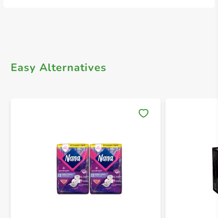
Easy Alternatives
Save 