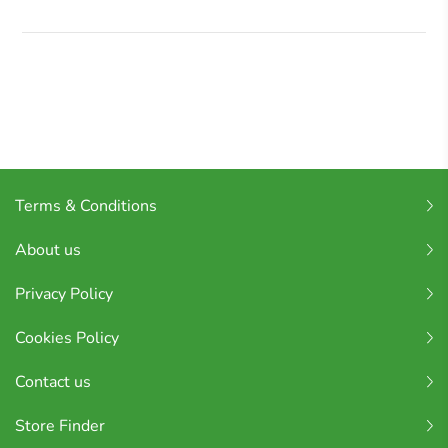
Terms & Conditions
About us
Privacy Policy
Cookies Policy
Contact us
Store Finder