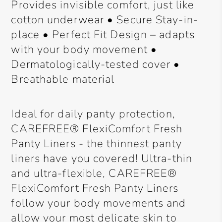
Provides invisible comfort, just like
cotton underwear • Secure Stay-in-
place • Perfect Fit Design – adapts
with your body movement •
Dermatologically-tested cover •
Breathable material
Ideal for daily panty protection,
CAREFREE® FlexiComfort Fresh
Panty Liners - the thinnest panty
liners have you covered! Ultra-thin
and ultra-flexible, CAREFREE®
FlexiComfort Fresh Panty Liners
follow your body movements and
allow your most delicate skin to