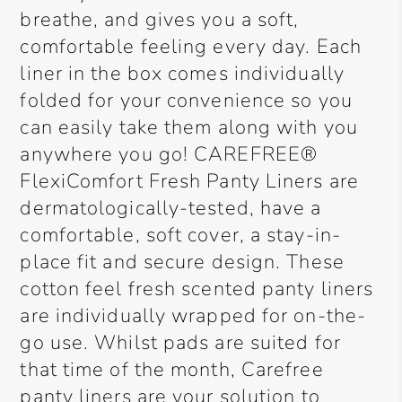
breathe, and gives you a soft,
comfortable feeling every day. Each
liner in the box comes individually
folded for your convenience so you
can easily take them along with you
anywhere you go! CAREFREE®
FlexiComfort Fresh Panty Liners are
dermatologically-tested, have a
comfortable, soft cover, a stay-in-
place fit and secure design. These
cotton feel fresh scented panty liners
are individually wrapped for on-the-
go use. Whilst pads are suited for
that time of the month, Carefree
panty liners are your solution to