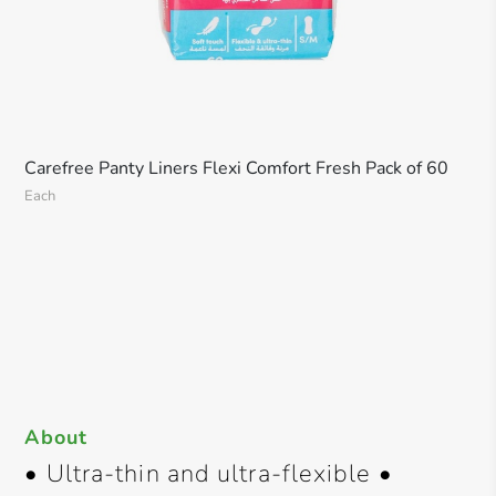
Carefree Panty Liners Flexi Comfort Fresh Pack of 60
Each
About
• Ultra-thin and ultra-flexible •