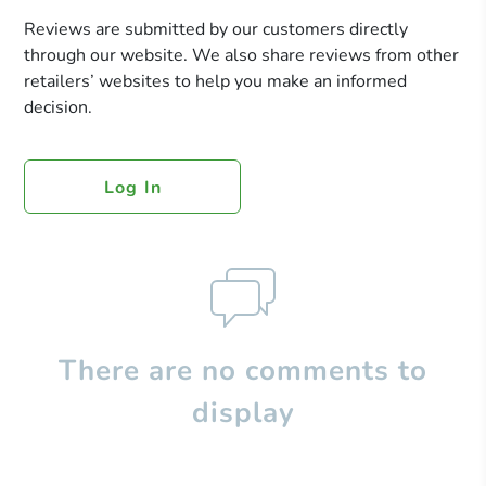
Reviews are submitted by our customers directly
through our website. We also share reviews from other
retailers’ websites to help you make an informed
decision.
Log In
There are no comments to
display