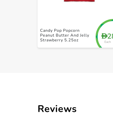
Candy Pop Popcorn
2
D
Peanut Butter And Jelly
Strawberry 5.25oz
Each
Reviews