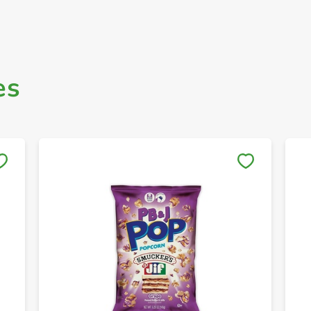
es
Save to My Lists