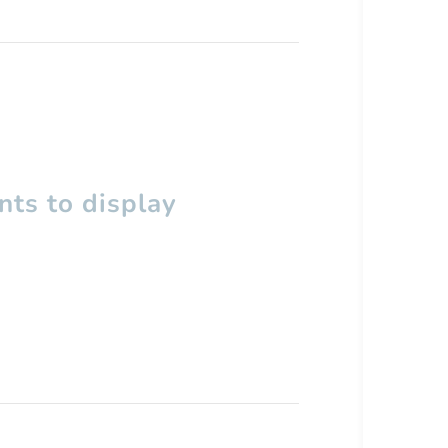
ts to display