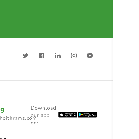
ng
Download
our app
choithrams.com
on: