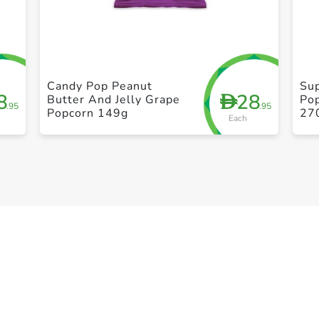
+ Create a new list
Candy Pop Peanut
Su
8
28
D
Butter And Jelly Grape
Pop
.95
.95
Popcorn 149g
27
Each