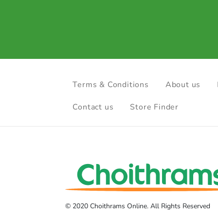
Terms & Conditions
About us
Contact us
Store Finder
© 2020 Choithrams Online. All Rights Reserved