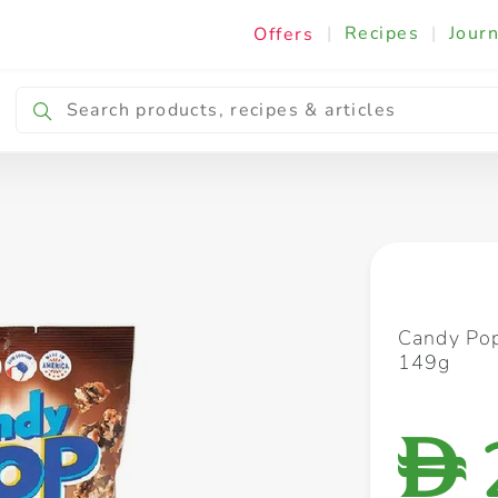
|
Recipes
|
Journ
Offers
Breakfast & Snacking
Cooking & Ingredients
Candy Pop
149g
D