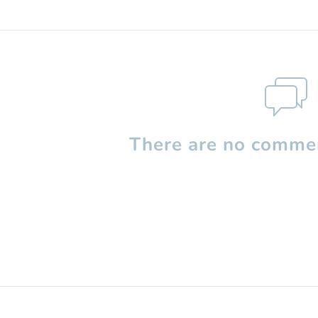
There are no commen