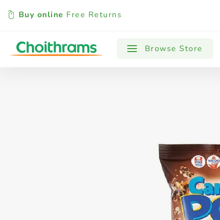
Buy online
Free Returns
All Products
Baby
Beverages
Browse Store