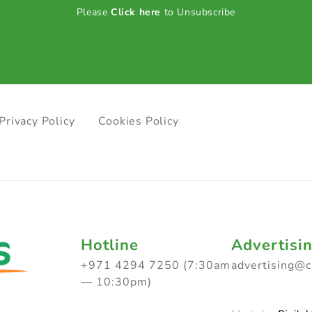
Please
Click here
to Unsubscribe
Privacy Policy
Cookies Policy
Hotline
Advertisi
+971 4294 7250 (7:30am
advertising@
— 10:30pm)