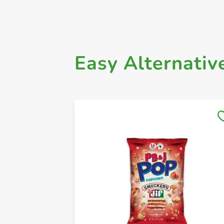
Easy Alternativ