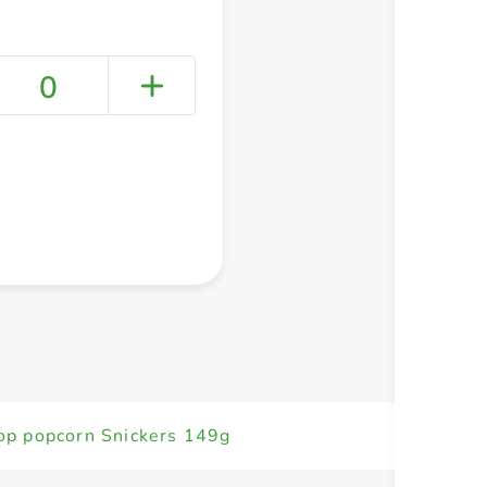
0
+ Create a new list
op popcorn Snickers 149g