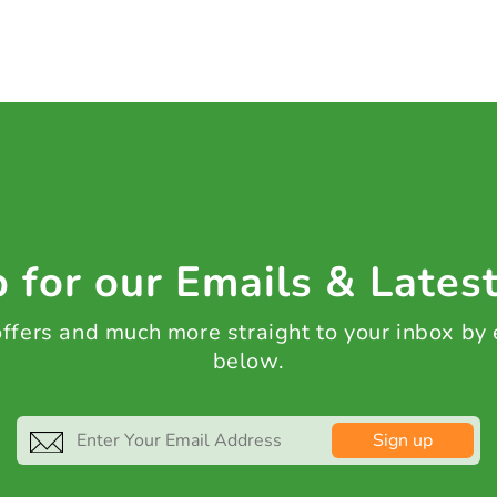
 for our Emails & Lates
 offers and much more straight to your inbox by
below.
Sign up