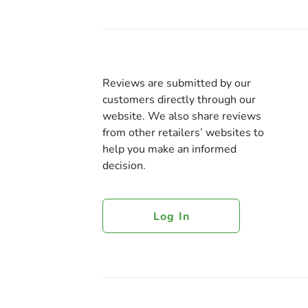
Reviews are submitted by our
customers directly through our
website. We also share reviews
from other retailers’ websites to
help you make an informed
decision.
Log In