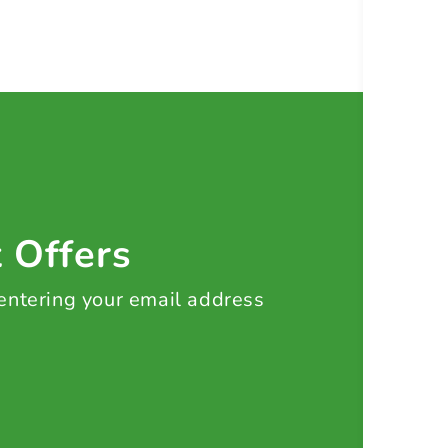
t Offers
 entering your email address