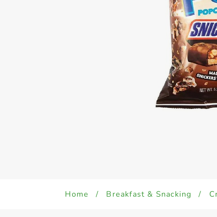
Home
/
Breakfast & Snacking
/
C