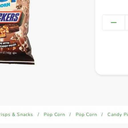
risps & Snacks
/
Pop Corn
/
Pop Corn
/
Candy P