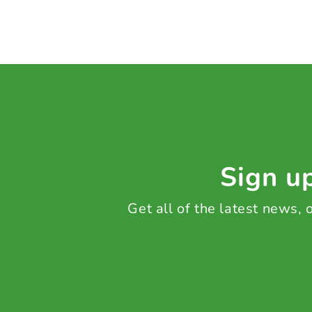
Sign up
Get all of the latest news,