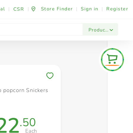
al
|
|
Store Finder
|
Sign in
|
Register
CSR
Fashion & Beauty
Festives & Events
Foo
Products
Save to My Lists
 popcorn Snickers
22
.50
Each