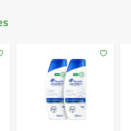
es
Save to My Lists