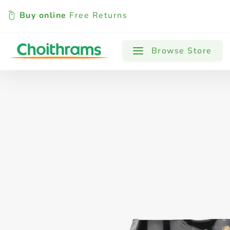
Buy online
Free Returns
All Products
Baby
Beverages
Browse Store