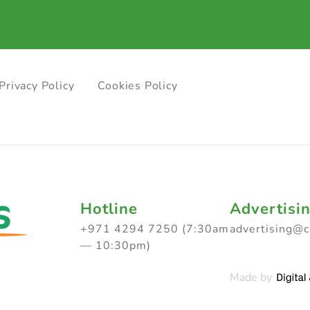
Privacy Policy
Cookies Policy
Hotline
Advertisi
+971 4294 7250 (7:30am
advertising@
— 10:30pm)
Made by