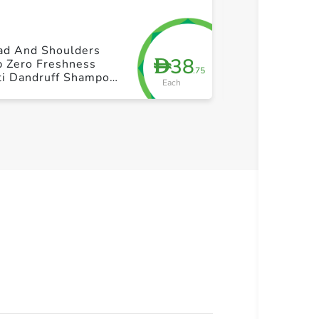
+ Create a new list
+ Cre
ad And Shoulders
Freez Drink M
38
D
b Zero Freshness
275ml
.75
ti Dandruff Shampoo
Each
0ml+350ml