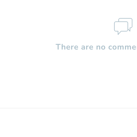
There are no commen