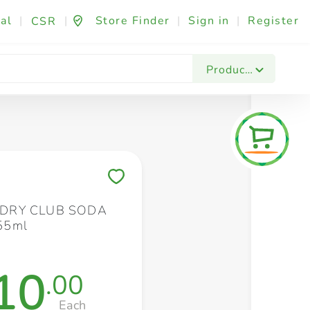
al
|
|
Store Finder
|
Sign in
|
Register
CSR
Fashion & Beauty
Festives & Events
Foo
Products
Save to My Lists
DRY CLUB SODA
55ml
10
.00
Each