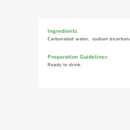
Ingredients
Carbonated water, sodium bicarbon
Preparation Guidelines
Ready to drink.