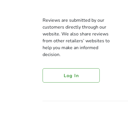
Reviews are submitted by our
customers directly through our
website. We also share reviews
from other retailers’ websites to
help you make an informed
decision.
Log In