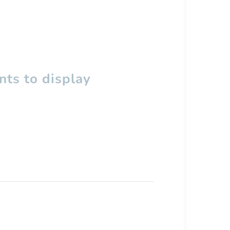
ts to display