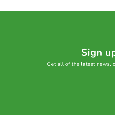
Sign up
Get all of the latest news,