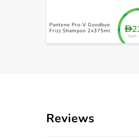
Pantene Pro-V Goodbye
2
D
Frizz Shampoo 2x375ml
Each
Reviews