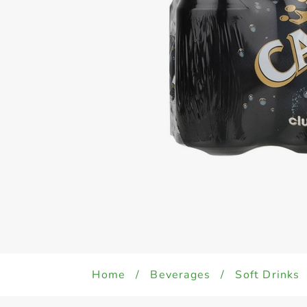
Home
/
Beverages
/
Soft Drinks