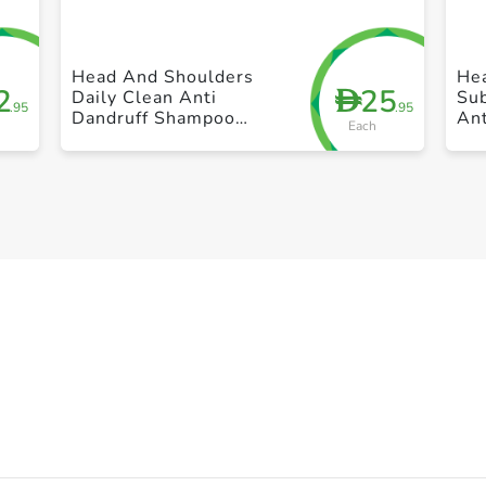
+ Create a new list
Head And Shoulders
He
2
25
D
Daily Clean Anti
Su
.95
.95
Dandruff Shampoo
An
Each
350ml+350ml
35