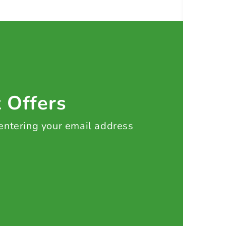
t Offers
 entering your email address