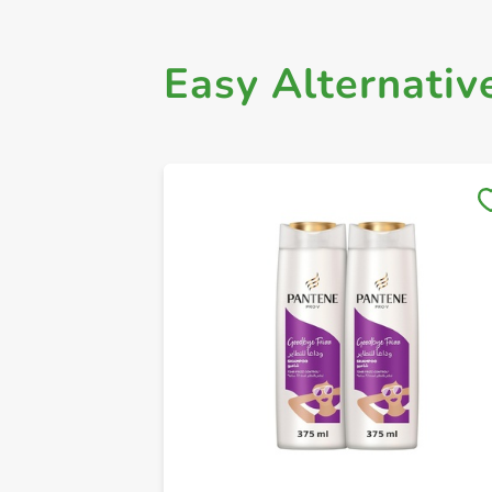
Easy Alternativ