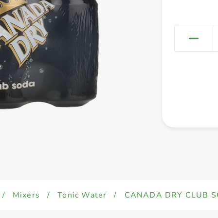
/
Mixers
/
Tonic Water
/
CANADA DRY CLUB S