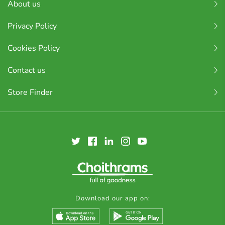
About us
Privacy Policy
Cookies Policy
Contact us
Store Finder
Download our app on: