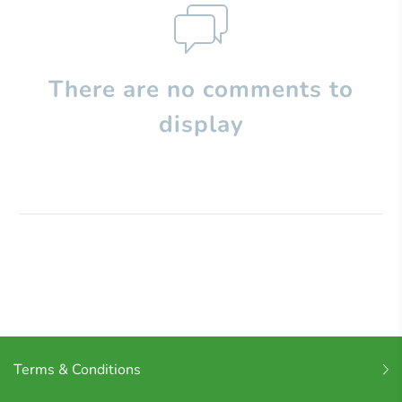
There are no comments to
display
Terms & Conditions