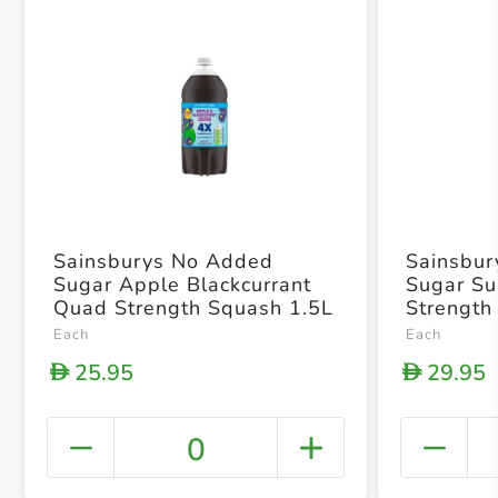
Sainsburys No Added
Sainsbu
Sugar Apple Blackcurrant
Sugar Su
Quad Strength Squash 1.5L
Strength
Each
Each
25.95
29.95
D
D
0
+ Crea