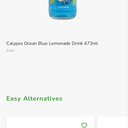
Calypso Ocean Blue Lemonade Drink 473ml
Each
Easy Alternatives
Save 