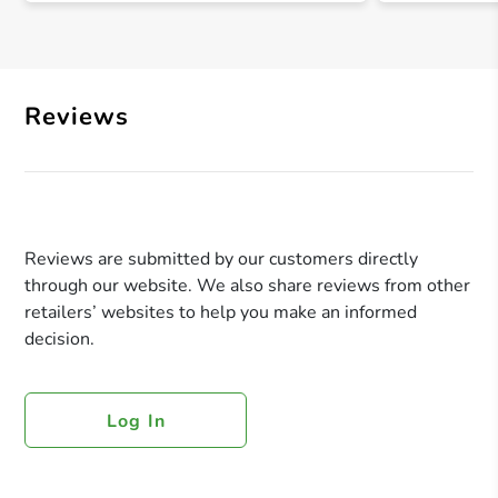
Reviews
Reviews are submitted by our customers directly
through our website. We also share reviews from other
retailers’ websites to help you make an informed
decision.
Log In