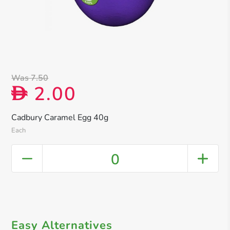
Was 7.50
2.00
D
Cadbury Caramel Egg 40g
Each
0
Easy Alternatives