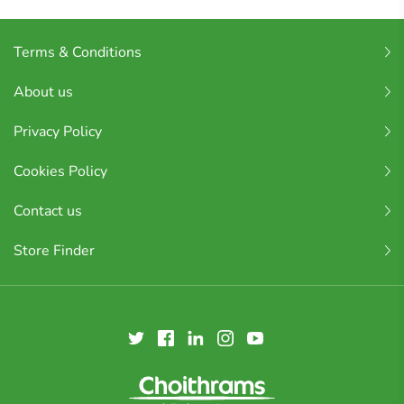
Terms & Conditions
About us
Privacy Policy
Cookies Policy
Contact us
Store Finder