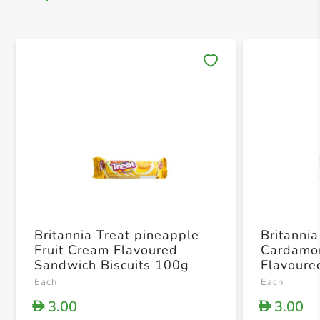
Save 
Britannia Treat pineapple
Britannia
Fruit Cream Flavoured
Cardamo
Sandwich Biscuits 100g
Flavoure
Biscuits
Each
Each
3.00
3.00
D
D