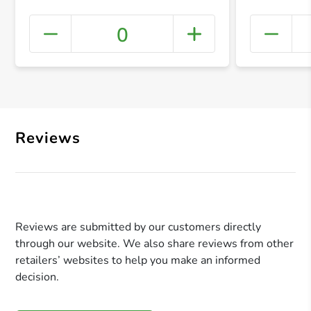
0
+ Crea
Reviews
Reviews are submitted by our customers directly
through our website. We also share reviews from other
retailers’ websites to help you make an informed
decision.