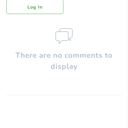
Log In
There are no comments to
display