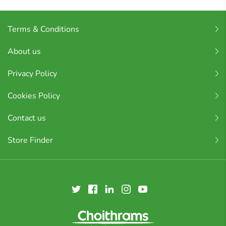
Terms & Conditions
About us
Privacy Policy
Cookies Policy
Contact us
Store Finder