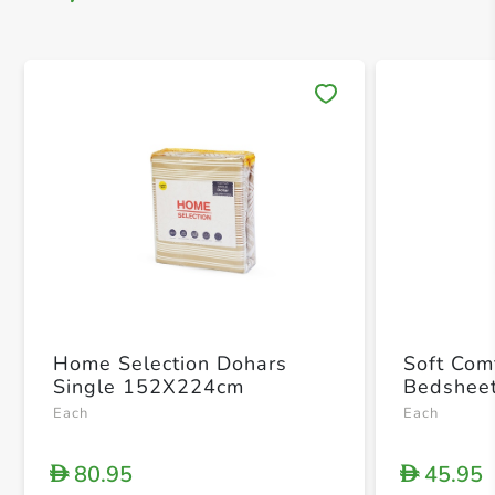
Save 
Home Selection Dohars
Soft Com
Single 152X224cm
Bedsheet
Each
Each
80.95
45.95
D
D