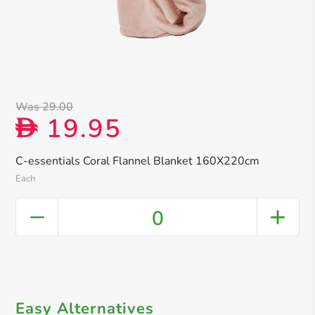
Was 29.00
19.95
D
C-essentials Coral Flannel Blanket 160X220cm
Each
0
Easy Alternatives