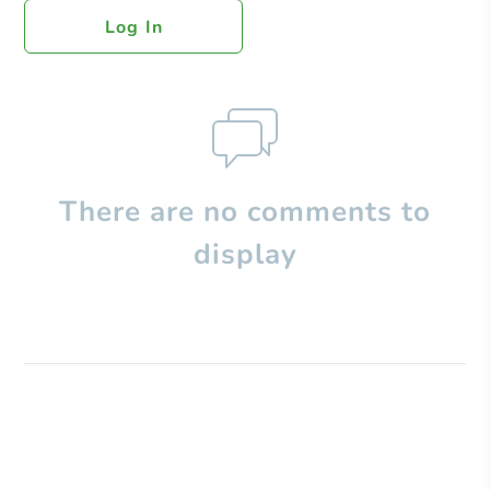
Log In
There are no comments to
display