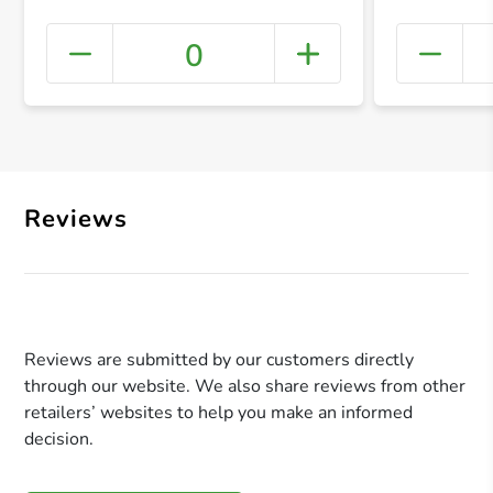
0
+ Crea
Reviews
Reviews are submitted by our customers directly
through our website. We also share reviews from other
retailers’ websites to help you make an informed
decision.