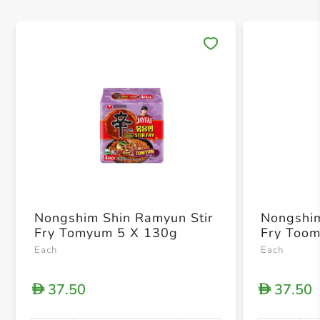
Save 
Nongshim Shin Ramyun Stir
Nongshim
Fry Tomyum 5 X 130g
Fry Too
Each
Each
37.50
37.50
D
D