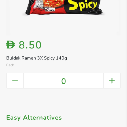
8.50
D
Buldak Ramen 3X Spicy 140g
Each
0
Easy Alternatives