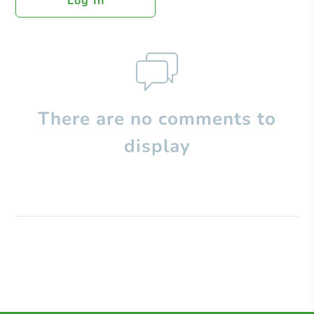
Log In
There are no comments to
display