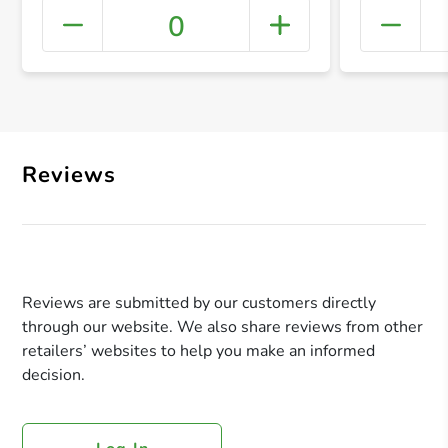
0
+ Crea
Reviews
Reviews are submitted by our customers directly
through our website. We also share reviews from other
retailers’ websites to help you make an informed
decision.