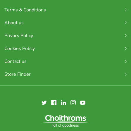
Terms & Conditions
About us
Privacy Policy
Cookies Policy
Contact us
Store Finder