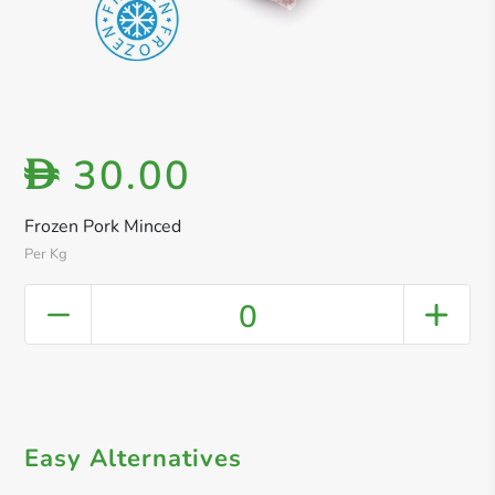
30.00
D
Frozen Pork Minced
Per Kg
0
Easy Alternatives