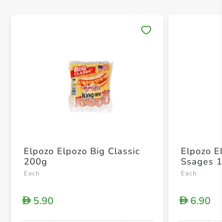
Save 
Elpozo Elpozo Big Classic
Elpozo E
200g
Ssages 
Each
Each
5.90
6.90
D
D