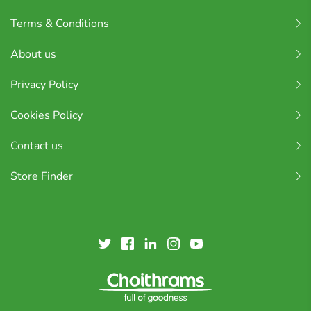
Terms & Conditions
About us
Privacy Policy
Cookies Policy
Contact us
Store Finder