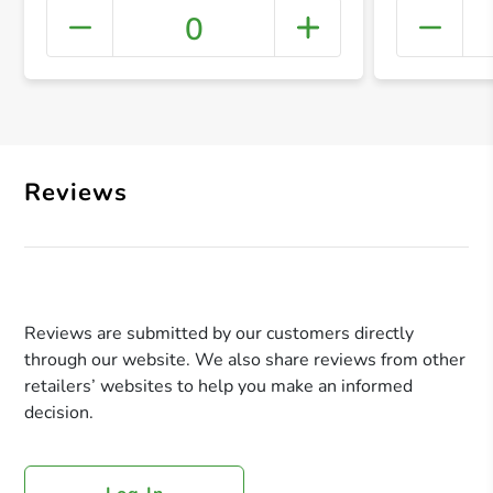
0
+ Crea
Reviews
Reviews are submitted by our customers directly
through our website. We also share reviews from other
retailers’ websites to help you make an informed
decision.