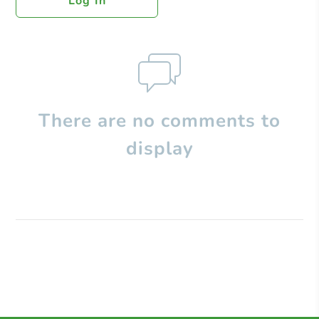
Log In
There are no comments to
display