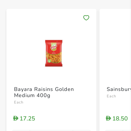
Save 
Bayara Raisins Golden
Sainsbur
Medium 400g
Each
Each
17.25
18.50
D
D