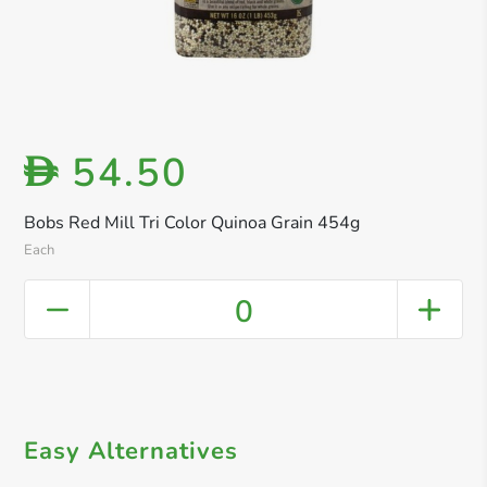
54.50
D
Bobs Red Mill Tri Color Quinoa Grain 454g
Each
0
Easy Alternatives