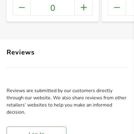
0
+ Crea
Reviews
Reviews are submitted by our customers directly
through our website. We also share reviews from other
retailers’ websites to help you make an informed
decision.