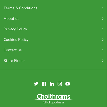
Terms & Conditions
About us
Privacy Policy
Cookies Policy
Contact us
Store Finder