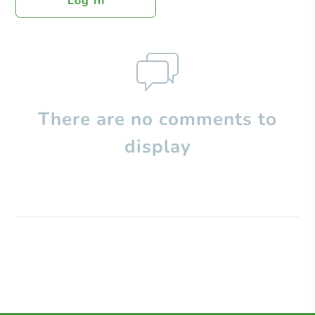
Log In
There are no comments to
display