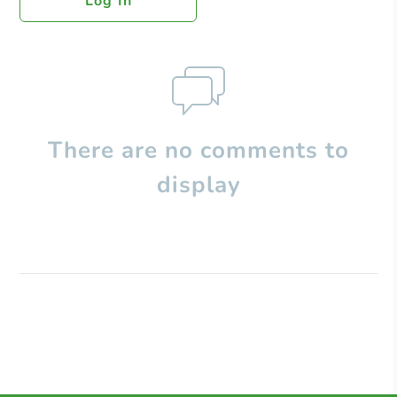
Log In
There are no comments to
display