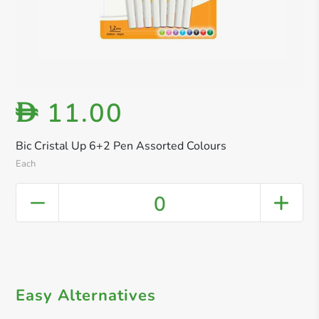
11.00
D
Bic Cristal Up 6+2 Pen Assorted Colours
Each
0
Easy Alternatives