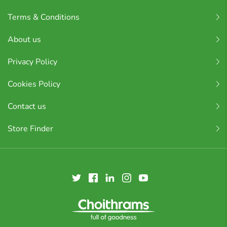
Terms & Conditions
About us
Privacy Policy
Cookies Policy
Contact us
Store Finder