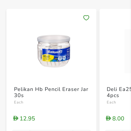
Save 
Pelikan Hb Pencil Eraser Jar
Deli Ea2
30s
4pcs
Each
Each
12.95
8.00
D
D