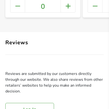
0
+ Crea
Reviews
Reviews are submitted by our customers directly
through our website. We also share reviews from other
retailers’ websites to help you make an informed
decision.