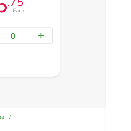
5
.75
Each
0
+ Create a new list
es
/