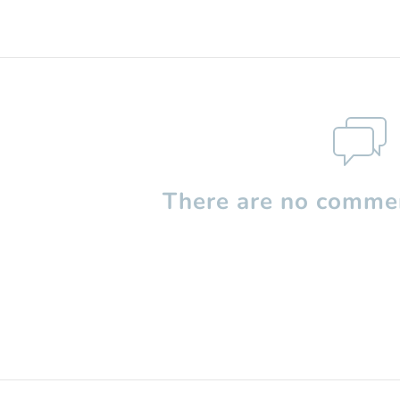
There are no commen