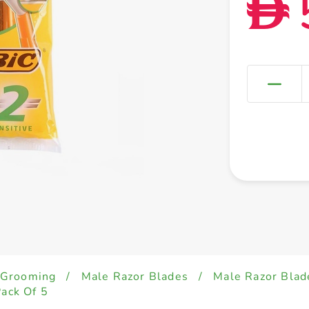
D
 Grooming
/
Male Razor Blades
/
Male Razor Blad
Pack Of 5