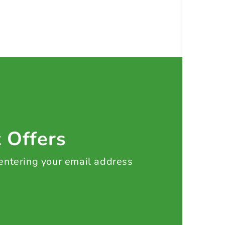
t Offers
 entering your email address