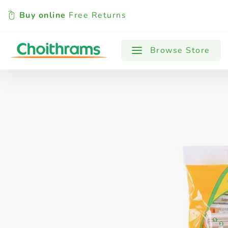
Buy online
Free Returns
All Products
Baby
Beverages
Browse Store