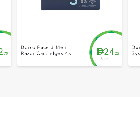
+ Create a new list
Dorco Pace 3 Men
Do
2
24
D
Razor Cartridges 4s
Sy
.79
.25
Each