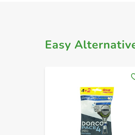
Easy Alternativ