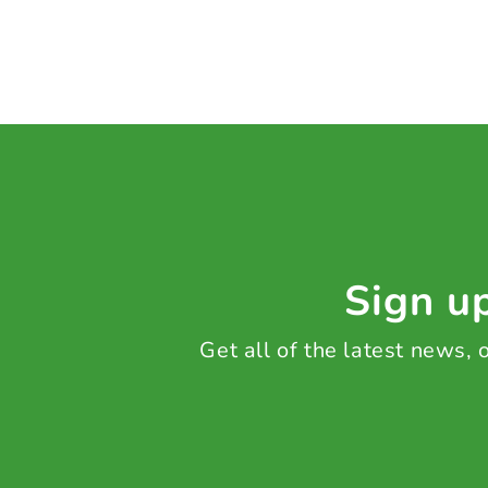
Sign up
Get all of the latest news,