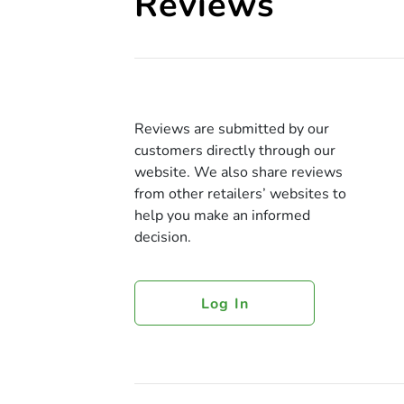
Reviews
Reviews are submitted by our
customers directly through our
website. We also share reviews
from other retailers’ websites to
help you make an informed
decision.
Log In