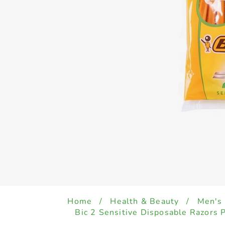
Home
/
Health & Beauty
/
Men's
Bic 2 Sensitive Disposable Razors 