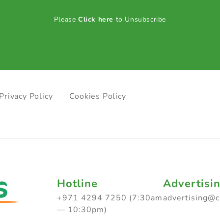
Please
Click here
to Unsubscribe
Privacy Policy
Cookies Policy
Hotline
Advertisi
+971 4294 7250 (7:30am
advertising@
— 10:30pm)