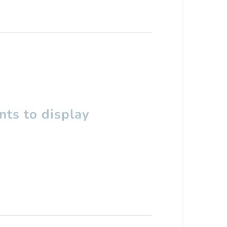
ts to display