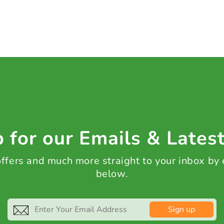
 for our Emails & Lates
 offers and much more straight to your inbox by
below.
Sign up