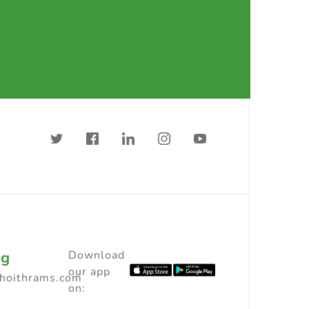
ng
Download
our app
choithrams.com
on: