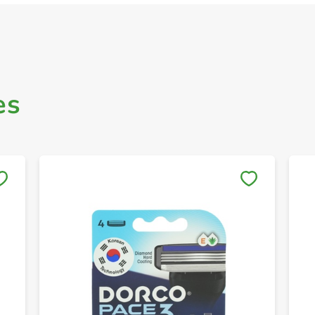
es
Save to My Lists