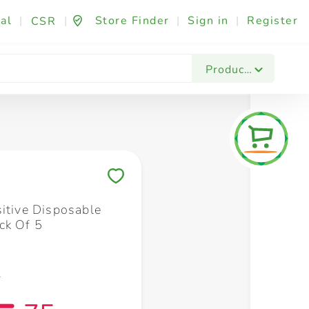
al
|
|
Store Finder
|
Sign in
|
Register
CSR
Fashion & Beauty
Festives & Events
Foo
Products
Save to My Lists
sitive Disposable
ck Of 5
5