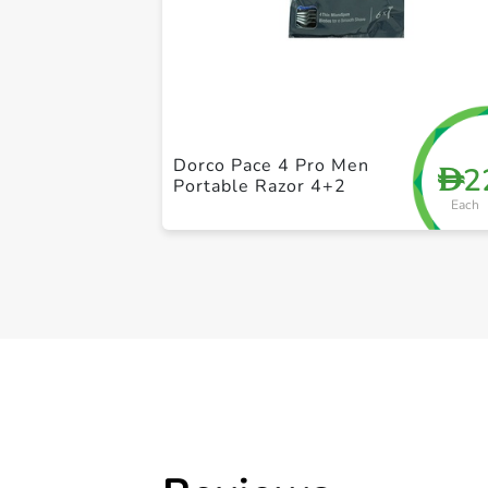
Dorco Pace 4 Pro Men
2
D
Portable Razor 4+2
Each