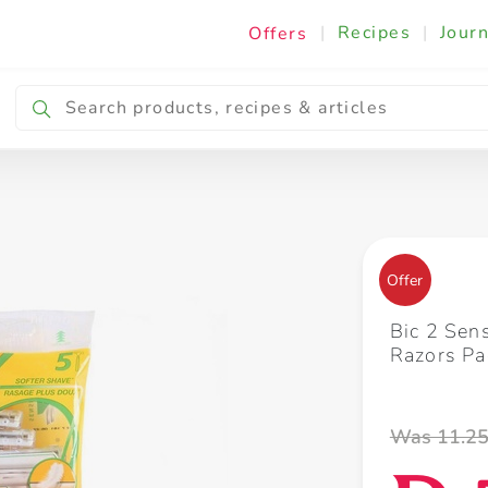
|
Recipes
|
Journ
Offers
Breakfast & Snacking
Cooking & Ingredients
Offer
Bic 2 Sen
Razors Pa
Was 11.2