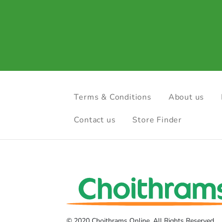
Terms & Conditions
About us
Contact us
Store Finder
© 2020 Choithrams Online. All Rights Reserved