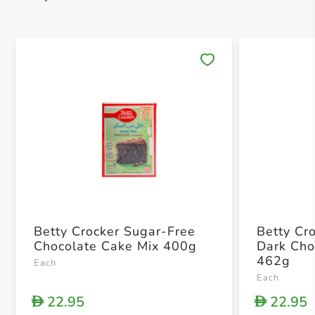
Save 
Betty Crocker Sugar-Free
Betty Cr
Chocolate Cake Mix 400g
Dark Cho
462g
Each
Each
22.95
22.95
D
D