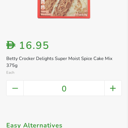
16.95
D
Betty Crocker Delights Super Moist Spice Cake Mix
375g
Each
0
Easy Alternatives