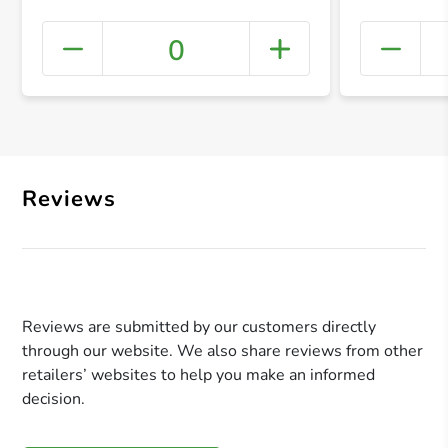
0
+ Crea
Reviews
Reviews are submitted by our customers directly
through our website. We also share reviews from other
retailers’ websites to help you make an informed
decision.