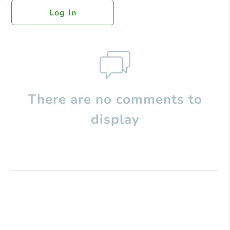
Log In
There are no comments to
display