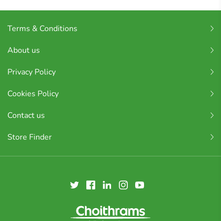
Terms & Conditions
About us
Privacy Policy
Cookies Policy
Contact us
Store Finder