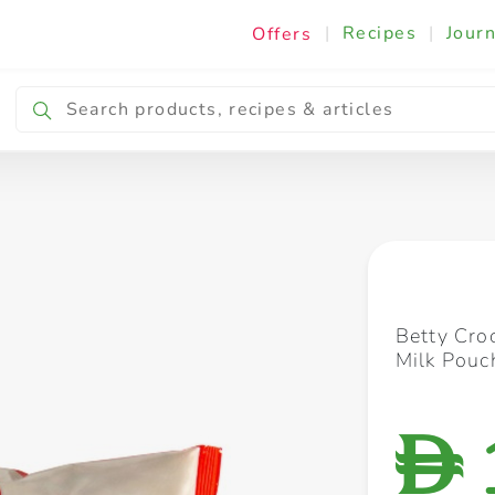
|
Recipes
|
Journ
Offers
Breakfast & Snacking
Cooking & Ingredients
Betty Cro
Milk Pouc
D