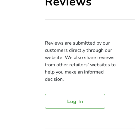
Reviews
Reviews are submitted by our
customers directly through our
website. We also share reviews
from other retailers’ websites to
help you make an informed
decision.
Log In