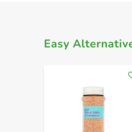
Easy Alternativ