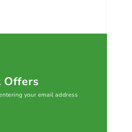
t Offers
 entering your email address