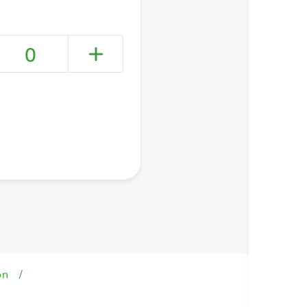
0
+ Create a new list
on
/