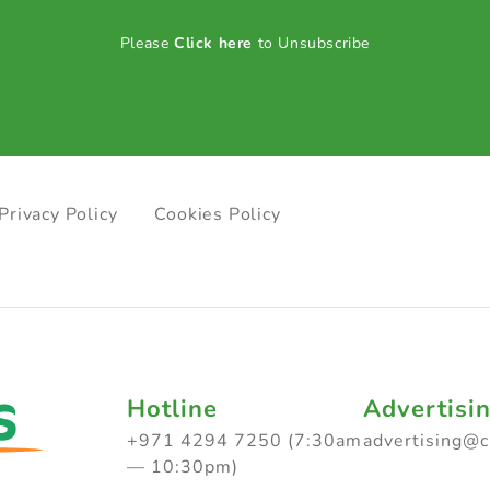
Please
Click here
to Unsubscribe
Privacy Policy
Cookies Policy
Hotline
Advertisi
+971 4294 7250 (7:30am
advertising@
— 10:30pm)