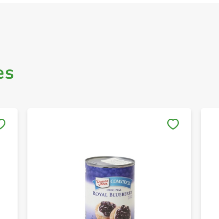
es
Save to My Lists