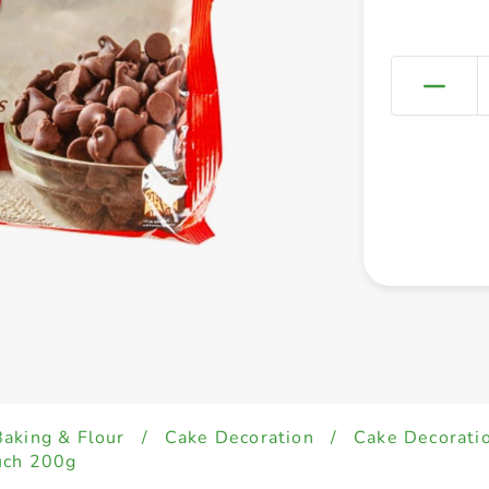
Baking & Flour
/
Cake Decoration
/
Cake Decorati
uch 200g