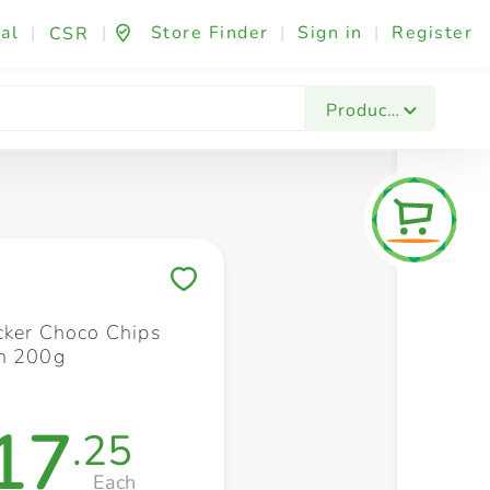
al
|
|
Store Finder
|
Sign in
|
Register
CSR
Fashion & Beauty
Festives & Events
Foo
Products
Save to My Lists
cker Choco Chips
h 200g
17
.25
Each