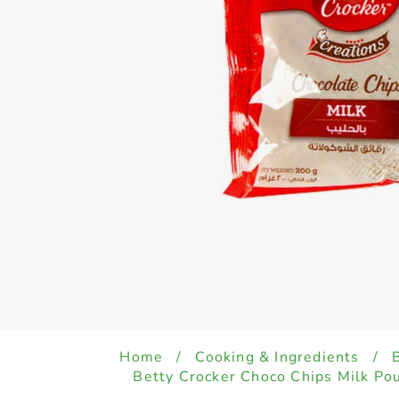
Home
/
Cooking & Ingredients
/
Betty Crocker Choco Chips Milk Po