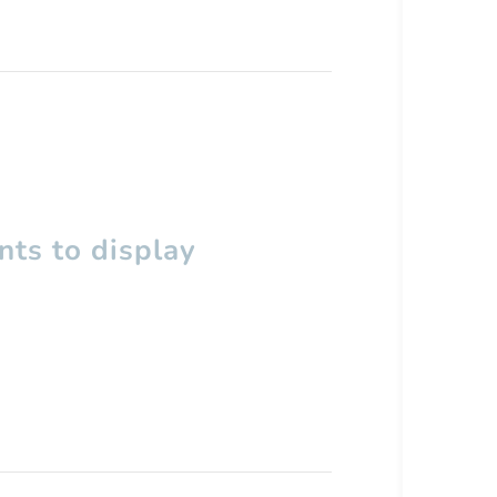
ts to display