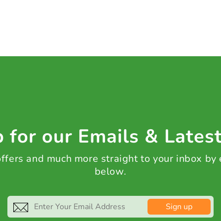
 for our Emails & Lates
 offers and much more straight to your inbox by
below.
Sign up