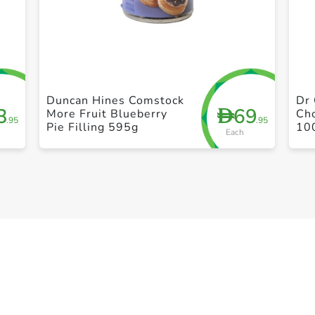
+ Create a new list
Duncan Hines Comstock
Dr 
3
69
D
More Fruit Blueberry
Ch
.95
.95
Pie Filling 595g
10
Each