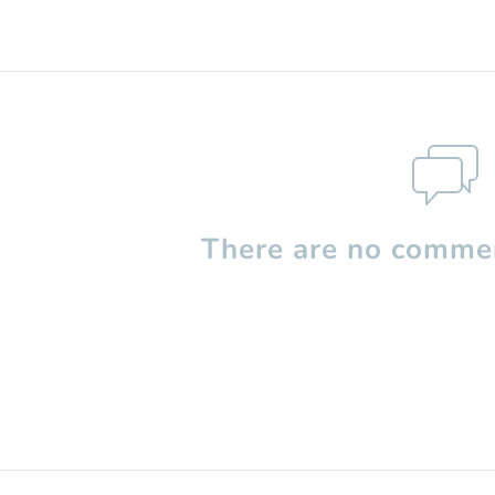
There are no commen