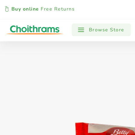
Buy online
Free Returns
All Products
Baby
Beverages
Browse Store