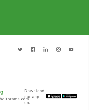
ng
Download
our app
choithrams.com
on: