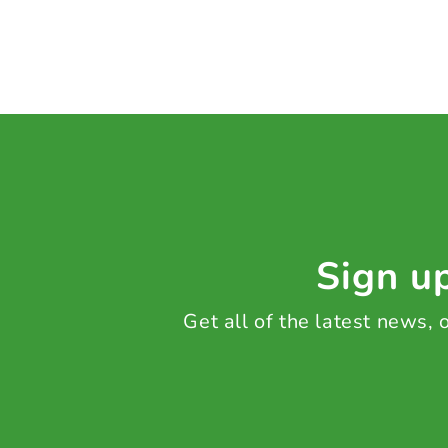
Sign up
Get all of the latest news,