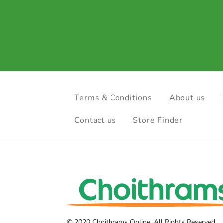
Terms & Conditions
About us
Contact us
Store Finder
© 2020 Choithrams Online. All Rights Reserved