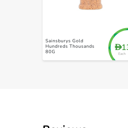
Sainsburys Gold
1
D
Hundreds Thousands
80G
Each