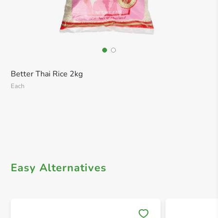
Better Thai Rice 2kg
Each
Easy Alternatives
Save 