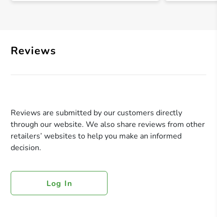
Reviews
Reviews are submitted by our customers directly
through our website. We also share reviews from other
retailers’ websites to help you make an informed
decision.
Log In