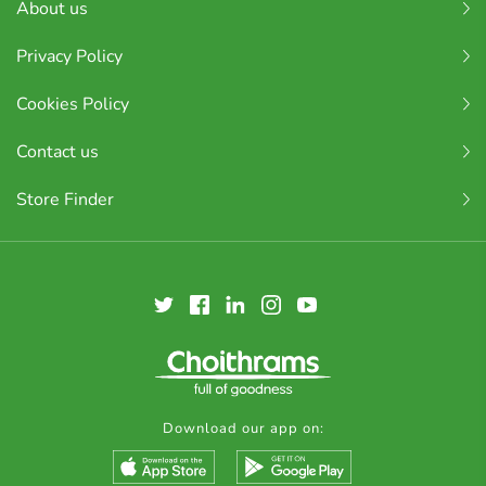
About us
Privacy Policy
Cookies Policy
Contact us
Store Finder
Download our app on: