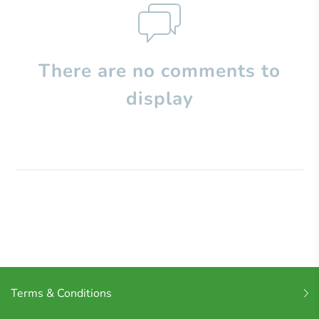
There are no comments to
display
Terms & Conditions