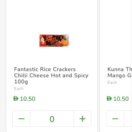
Fantastic Rice Crackers
Kunna T
Chilli Cheese Hot and Spicy
Mango G
100g
Each
Each
10.50
10.50
D
D
0
+ Crea