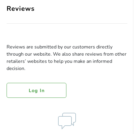
Reviews
Reviews are submitted by our customers directly
through our website. We also share reviews from other
retailers’ websites to help you make an informed
decision.
Log In