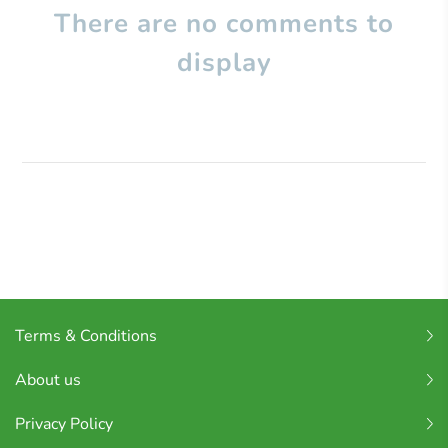
There are no comments to
display
Terms & Conditions
About us
Privacy Policy