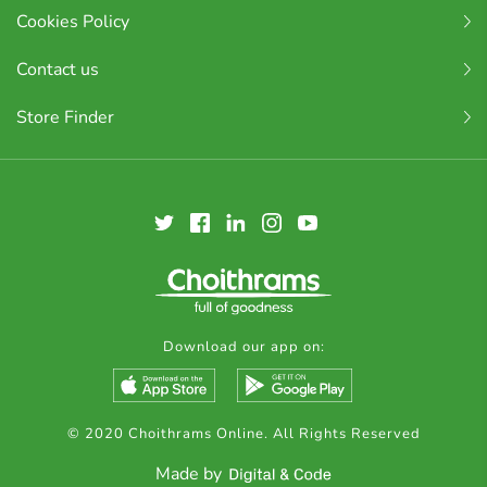
Cookies Policy
Contact us
Store Finder
Download our app on:
© 2020 Choithrams Online. All Rights Reserved
Made by