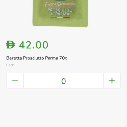
42.00
D
Beretta Prosciutto Parma 70g
Each
0