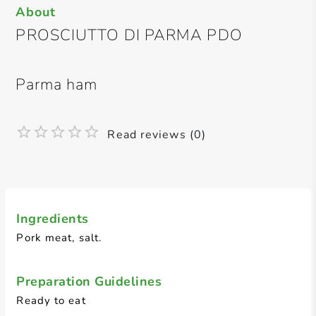
About
PROSCIUTTO DI PARMA PDO
Parma ham
Read reviews (0)
Ingredients
Pork meat, salt.
Preparation Guidelines
Ready to eat