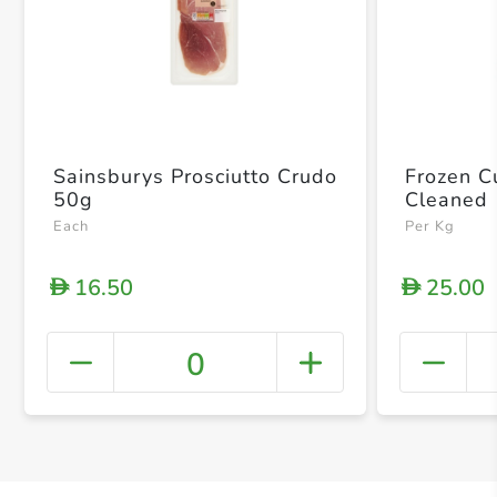
Sainsburys Prosciutto Crudo
Frozen Cu
50g
Cleaned
Each
Per Kg
16.50
25.00
D
D
0
+ Crea