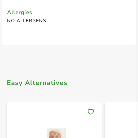
Allergies
NO ALLERGENS
Easy Alternatives
Save 