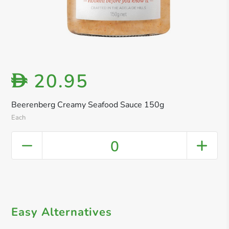
20.95
D
Beerenberg Creamy Seafood Sauce 150g
Each
0
Easy Alternatives