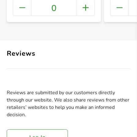
0
+ Crea
Reviews
Reviews are submitted by our customers directly
through our website. We also share reviews from other
retailers’ websites to help you make an informed
decision.