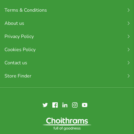
Terms & Conditions
About us
Privacy Policy
Cookies Policy
Contact us
Store Finder