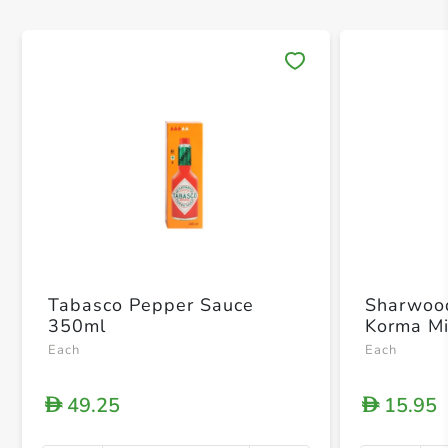
Save 
Tabasco Pepper Sauce
Sharwoo
350ml
Korma M
Each
Each
49.25
15.95
D
D