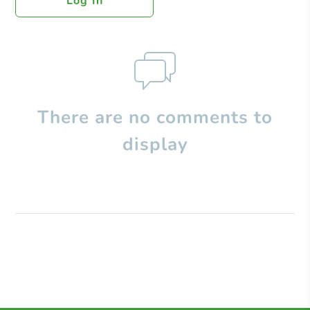
Log In
There are no comments to
display