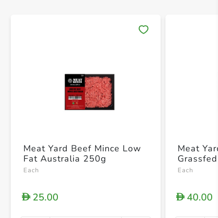
Save 
Meat Yard Beef Mince Low
Meat Yar
Fat Australia 250g
Grassfed
Each
Each
25.00
40.00
D
D