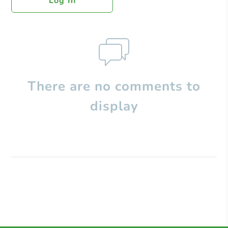
Log In
There are no comments to
display