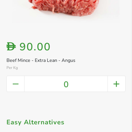
90.00
D
Beef Mince - Extra Lean - Angus
Per Kg
0
Easy Alternatives