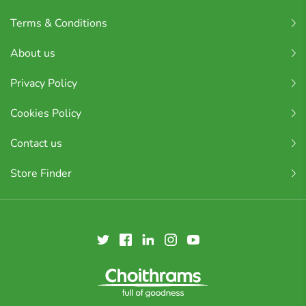
Terms & Conditions
About us
Privacy Policy
Cookies Policy
Contact us
Store Finder