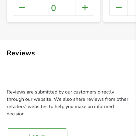
0
+ Crea
Reviews
Reviews are submitted by our customers directly
through our website. We also share reviews from other
retailers’ websites to help you make an informed
decision.