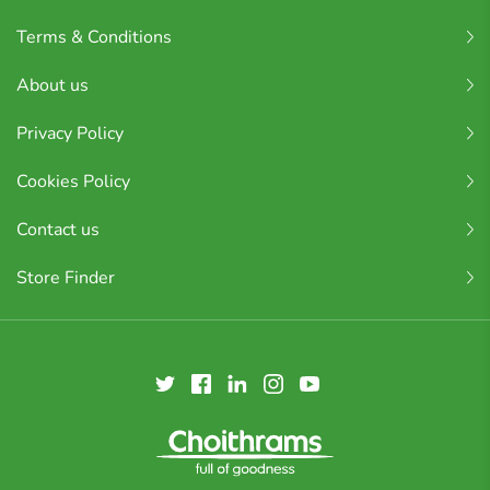
Terms & Conditions
About us
Privacy Policy
Cookies Policy
Contact us
Store Finder