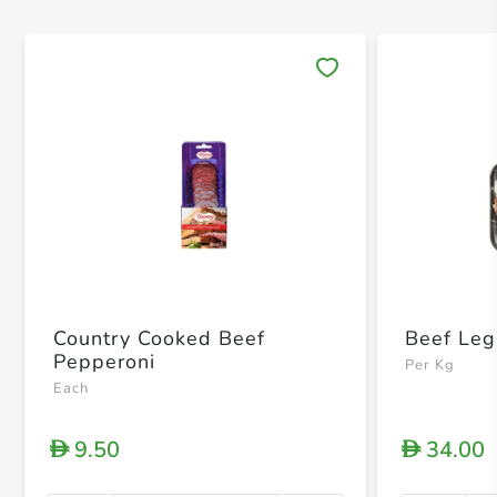
Save 
Country Cooked Beef
Beef Leg
Pepperoni
Per Kg
Each
9.50
34.00
D
D