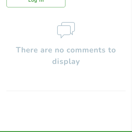
Log In
There are no comments to
display