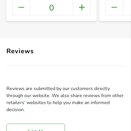
0
+ Crea
Reviews
Reviews are submitted by our customers directly
through our website. We also share reviews from other
retailers’ websites to help you make an informed
decision.