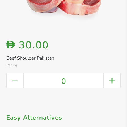
30.00
D
Beef Shoulder Pakistan
Per Kg
0
Easy Alternatives