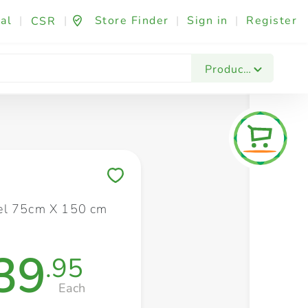
al
|
|
Store Finder
|
Sign in
|
Register
CSR
Fashion & Beauty
Festives & Events
Foo
Products
Save to My Lists
el 75cm X 150 cm
39
.95
Each