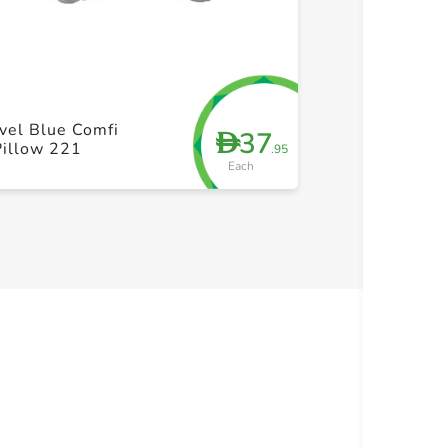
+ Create a new list
+ Cre
vel Blue Comfi
37
D
Pillow 221
.95
Each