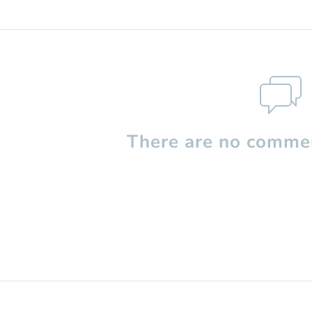
There are no commen