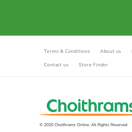
Terms & Conditions
About us
Contact us
Store Finder
© 2020 Choithrams Online. All Rights Reserved