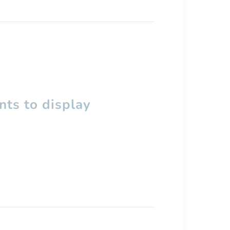
ts to display