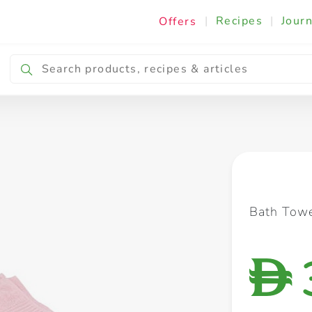
|
Recipes
|
Journ
Offers
Breakfast & Snacking
Cooking & Ingredients
Bath Tow
D