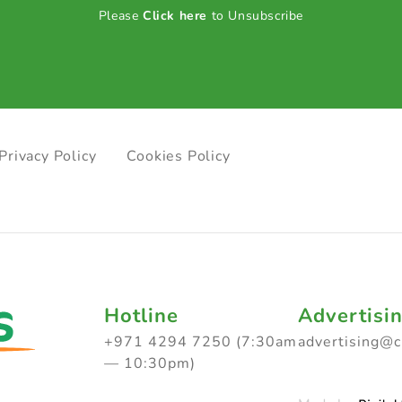
Please
Click here
to Unsubscribe
Privacy Policy
Cookies Policy
Hotline
Advertisi
+971 4294 7250 (7:30am
advertising@
— 10:30pm)