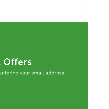
t Offers
 entering your email address