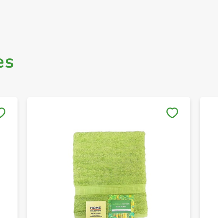
es
Save to My Lists