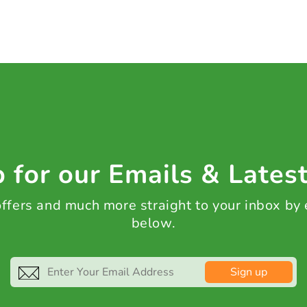
 for our Emails & Lates
 offers and much more straight to your inbox by
below.
Sign up