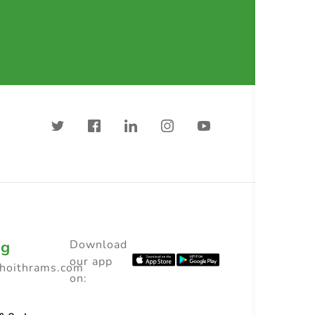
ng
Download
our app
choithrams.com
on: