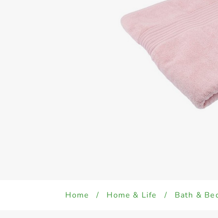
Home
/
Home & Life
/
Bath & Be