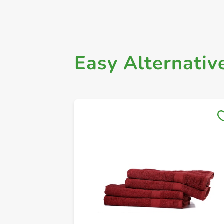
Easy Alternativ