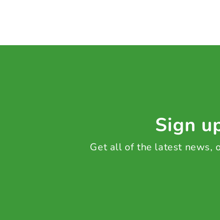
Sign up
Get all of the latest news,