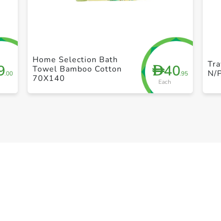
+ Create a new list
Home Selection Bath
Tra
9
40
D
Towel Bamboo Cotton
N/
.00
.95
70X140
Each