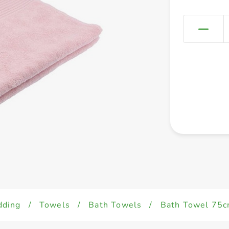
dding
/
Towels
/
Bath Towels
/
Bath Towel 75c