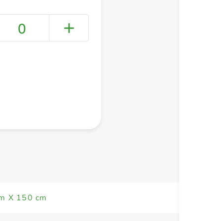
0
+ Create a new list
m X 150 cm