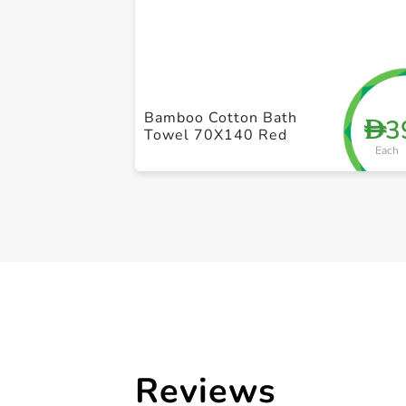
Bamboo Cotton Bath
3
D
Towel 70X140 Red
Each
Reviews