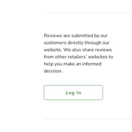
Reviews are submitted by our
customers directly through our
website. We also share reviews
from other retailers’ websites to
help you make an informed
decision.
Log In