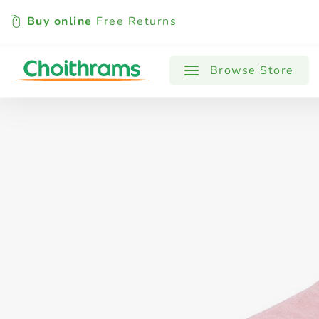
Buy online
Free Returns
All Products
Baby
Beverages
Browse Store